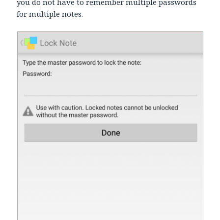
you do not have to remember multiple passwords
for multiple notes.