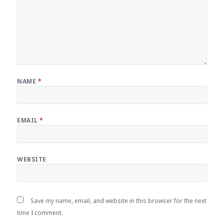
NAME
*
EMAIL
*
WEBSITE
Save my name, email, and website in this browser for the next
time I comment.