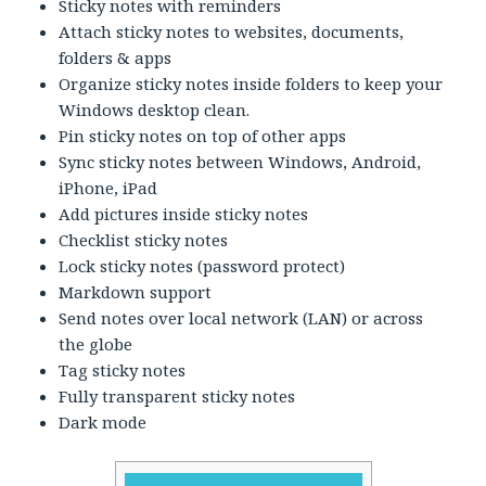
Sticky notes with reminders
Attach sticky notes to websites, documents,
folders & apps
Organize sticky notes inside folders to keep your
Windows desktop clean.
Pin sticky notes on top of other apps
Sync sticky notes between Windows, Android,
iPhone, iPad
Add pictures inside sticky notes
Checklist sticky notes
Lock sticky notes (password protect)
Markdown support
Send notes over local network (LAN) or across
the globe
Tag sticky notes
Fully transparent sticky notes
Dark mode