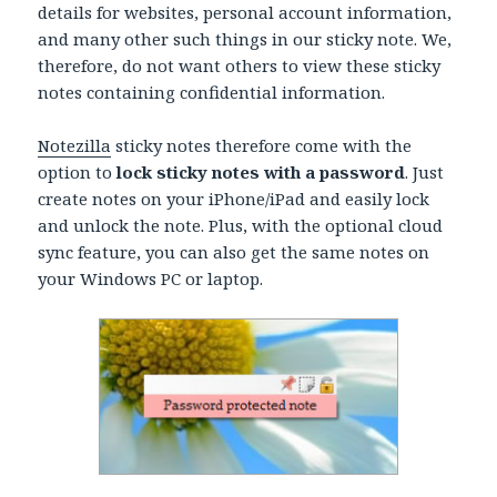
details for websites, personal account information,
and many other such things in our sticky note. We,
therefore, do not want others to view these sticky
notes containing confidential information.
Notezilla
sticky notes therefore come with the
option to
lock sticky notes with a password
. Just
create notes on your iPhone/iPad and easily lock
and unlock the note. Plus, with the optional cloud
sync feature, you can also get the same notes on
your Windows PC or laptop.