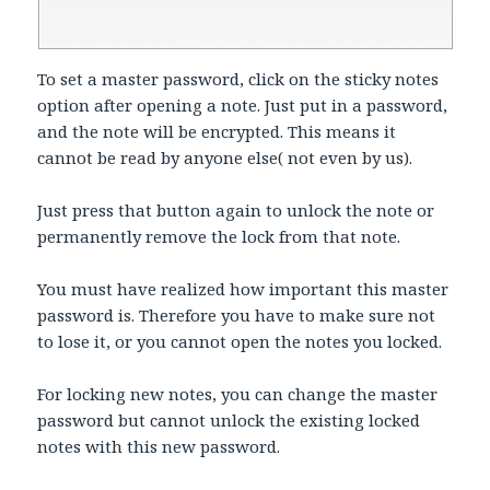
To set a master password, click on the sticky notes
option after opening a note. Just put in a password,
and the note will be encrypted. This means it
cannot be read by anyone else( not even by us).
Just press that button again to unlock the note or
permanently remove the lock from that note.
You must have realized how important this master
password is. Therefore you have to make sure not
to lose it, or you cannot open the notes you locked.
For locking new notes, you can change the master
password but cannot unlock the existing locked
notes with this new password.