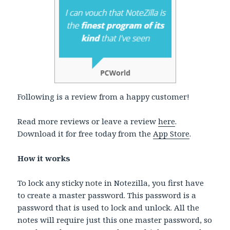
Following is a review from a happy customer!
Read more reviews or leave a review
here
.
Download it for free today from the
App Store
.
How it works
To lock any sticky note in Notezilla, you first have
to create a master password. This password is a
password that is used to lock and unlock. All the
notes will require just this one master password, so