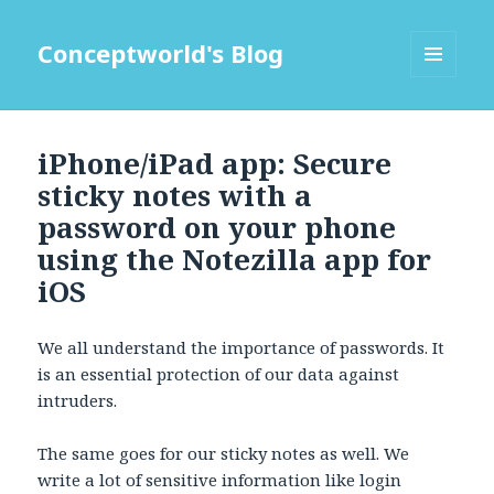
Conceptworld's Blog
MENU
AND
WIDGETS
iPhone/iPad app: Secure
sticky notes with a
password on your phone
using the Notezilla app for
iOS
We all understand the importance of passwords. It
is an essential protection of our data against
intruders.
The same goes for our sticky notes as well. We
write a lot of sensitive information like login