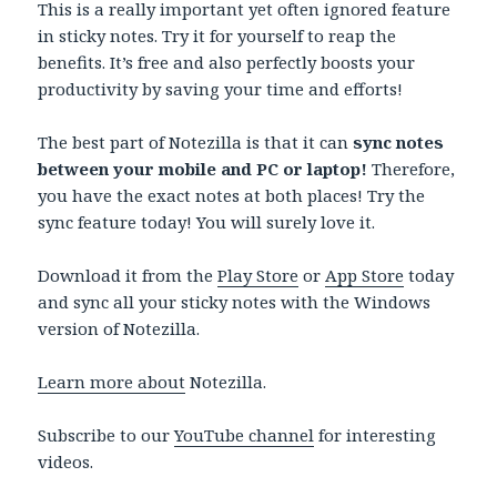
This is a really important yet often ignored feature
in sticky notes. Try it for yourself to reap the
benefits. It’s free and also perfectly boosts your
productivity by saving your time and efforts!
The best part of Notezilla is that it can
sync notes
between your mobile and PC or laptop!
Therefore,
you have the exact notes at both places! Try the
sync feature today! You will surely love it.
Download it from the
Play Store
or
App Store
today
and sync all your sticky notes with the Windows
version of Notezilla.
Learn more about
Notezilla.
Subscribe to our
YouTube channel
for interesting
videos.