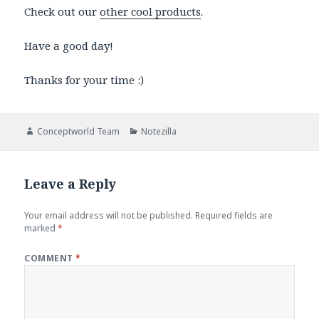
Check out our
other cool products
.
Have a good day!
Thanks for your time :)
Author
Categories
Conceptworld Team
Notezilla
Leave a Reply
Your email address will not be published.
Required fields are
marked
*
COMMENT
*