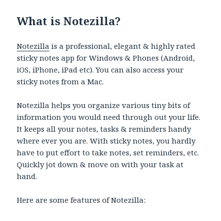
What is Notezilla?
Notezilla
is a professional, elegant & highly rated
sticky notes app for Windows & Phones (Android,
iOS, iPhone, iPad etc). You can also access your
sticky notes from a Mac.
Notezilla helps you organize various tiny bits of
information you would need through out your life.
It keeps all your notes, tasks & reminders handy
where ever you are. With sticky notes, you hardly
have to put effort to take notes, set reminders, etc.
Quickly jot down & move on with your task at
hand.
Here are some features of Notezilla: