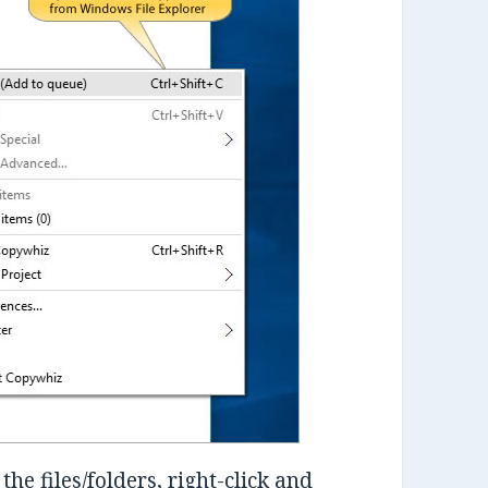
the files/folders, right-click and