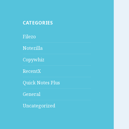
CATEGORIES
Filezo
Notezilla
Copywhiz
RecentX
Quick Notes Plus
General
Uncategorized