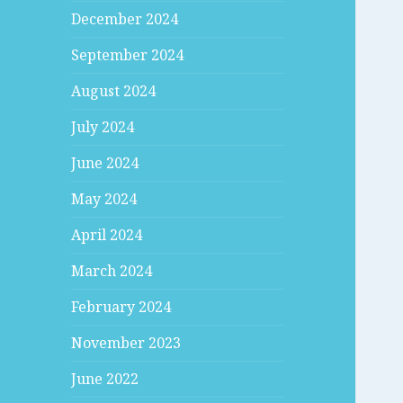
December 2024
September 2024
August 2024
July 2024
June 2024
May 2024
April 2024
March 2024
February 2024
November 2023
June 2022