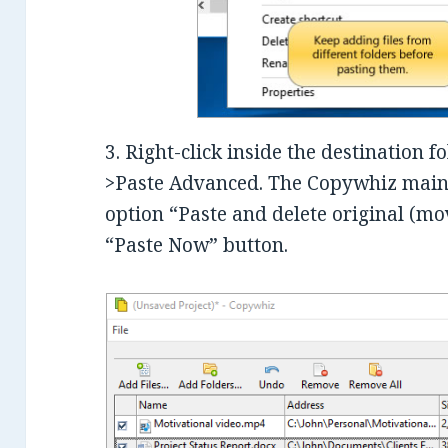
3. Right-click inside the destination 
>Paste Advanced. The Copywhiz main 
option “Paste and delete original (mo
“Paste Now” button.