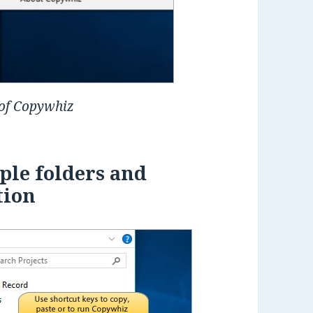
 of Copywhiz
ple folders and
tion