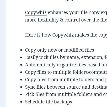
Copywhiz
enhances your file-copy exp
more flexibility & control over the fi
Here is how
Copywhiz
makes file cop
Copy only new or modified files
Easily pick files by name, extension, 
Automatically organize files based on
Copy files to multiple folders/comput
Copy files from multiple folders and 
Sync files between source and destin
Pick files from multiple folders and co
Schedule file backups