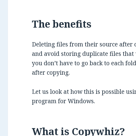
The benefits
Deleting files from their source after
and avoid storing duplicate files that 
you don’t have to go back to each fold
after copying.
Let us look at how this is possible us
program for Windows.
What is Copywhiz?