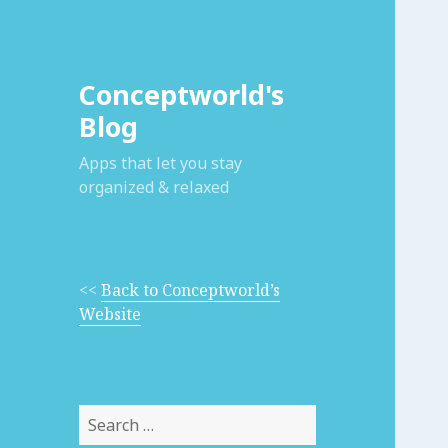
Conceptworld's
Blog
Apps that let you stay
organized & relaxed
<<
Back to Conceptworld’s
Website
Search
for: