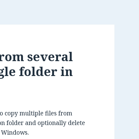
from several
gle folder in
to copy multiple files from
ion folder and optionally delete
n Windows.