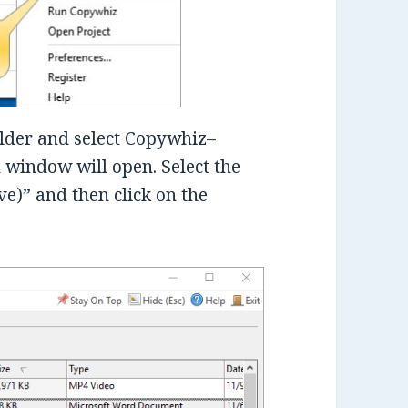
folder and select Copywhiz–
window will open. Select the
ve)” and then click on the