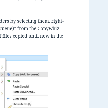
lders by selecting them, right-
 queue)” from the Copywhiz
 files copied until now in the