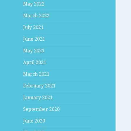
May 2022
March 2022
July 2021
June 2021
May 2021
April 2021
March 2021
February 2021
January 2021
September 2020
June 2020