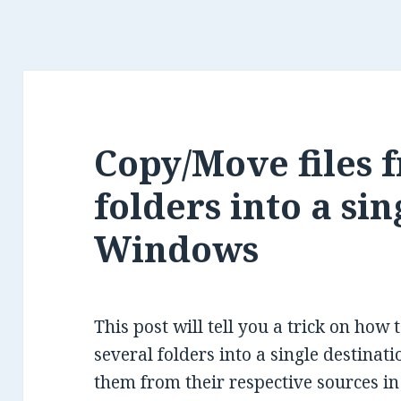
Copy/Move files 
folders into a sin
Windows
This post will tell you a trick on how 
several folders into a single destinat
them from their respective sources i