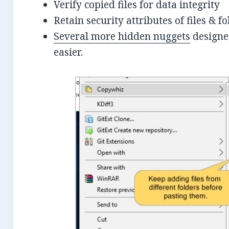
Verify copied files for data integrity
Retain security attributes of files & 
Several more hidden nuggets
designed
easier.