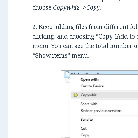
choose
Copywhiz–>Copy
.
2. Keep adding files from different fo
clicking, and choosing “Copy (Add to
menu. You can see the total number of
“Show items” menu.