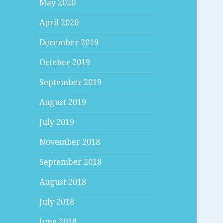
May 2020
April 2020
December 2019
October 2019
September 2019
August 2019
July 2019
November 2018
September 2018
August 2018
July 2018
June 2018