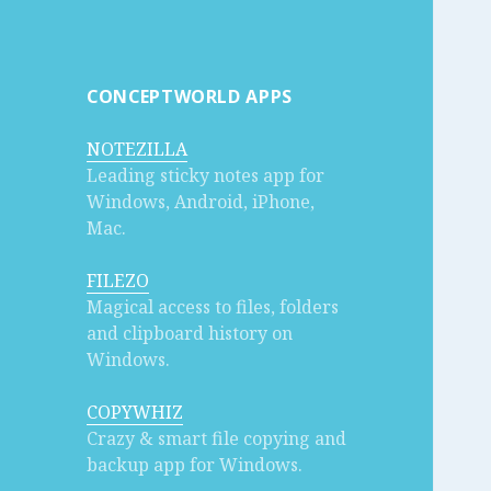
CONCEPTWORLD APPS
NOTEZILLA
Leading sticky notes app for
Windows, Android, iPhone,
Mac.
FILEZO
Magical access to files, folders
and clipboard history on
Windows.
COPYWHIZ
Crazy & smart file copying and
backup app for Windows.