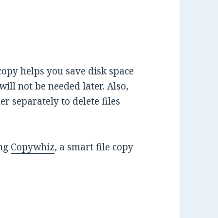
 copy helps you save disk space
will not be needed later. Also,
er separately to delete files
ing
Copywhiz
, a smart file copy