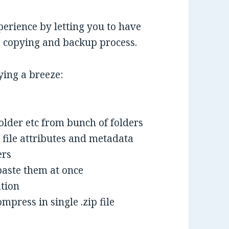
erience by letting you to have
le copying and backup process.
ying a breeze:
folder etc from bunch of folders
 file attributes and metadata
ers
paste them at once
ation
mpress in single .zip file