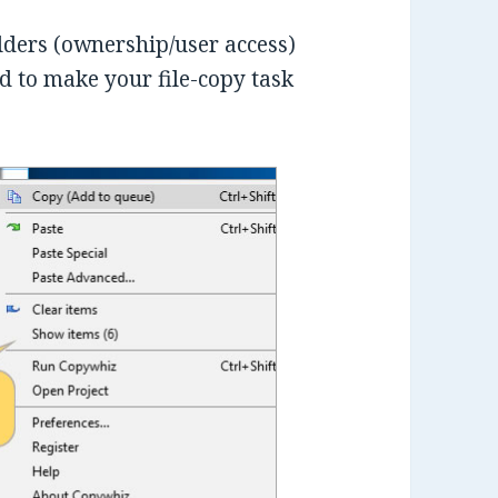
folders (ownership/user access)
 to make your file-copy task