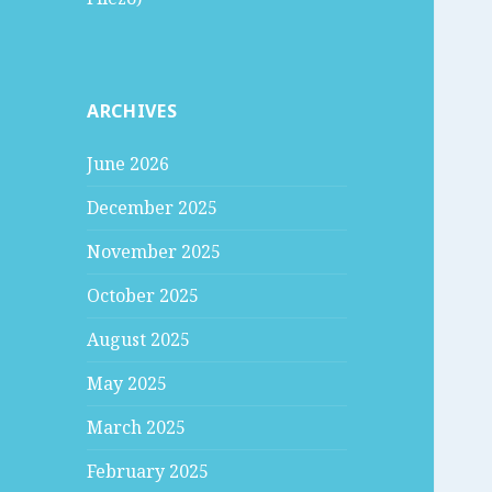
ARCHIVES
June 2026
December 2025
November 2025
October 2025
August 2025
May 2025
March 2025
February 2025