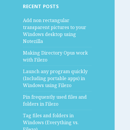
RECENT POSTS
Add non rectangular
transparent pictures to your
Windows desktop using
Notezilla
Making Directory Opus work
with Filezo
Launch any program quickly
(Including portable apps) in
Windows using Filezo
Pin frequently used files and
folders in Filezo
Tag files and folders in
Windows (Everything vs.
Filezo)