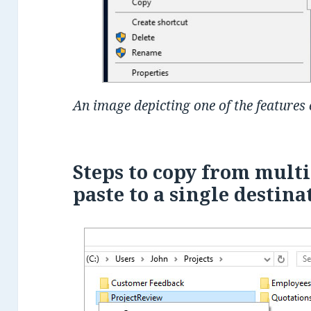
An image depicting one of the features
Steps to copy from multi
paste to a single destina