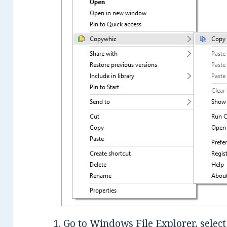
1. Go to Windows File Explorer, select 