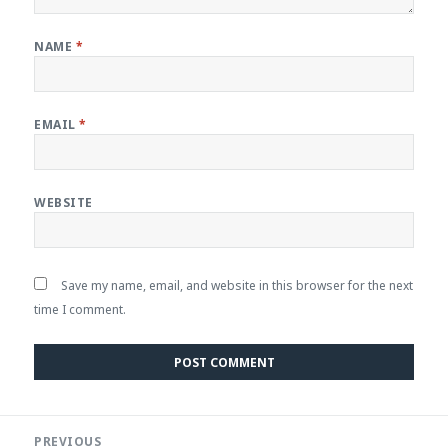
NAME
*
EMAIL
*
WEBSITE
Save my name, email, and website in this browser for the next
time I comment.
Post
PREVIOUS