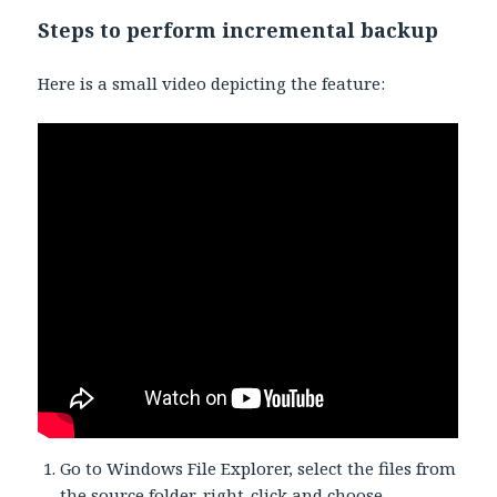
Steps to perform incremental backup
Here is a small video depicting the feature:
Go to Windows File Explorer, select the files from
the source folder, right-click and choose