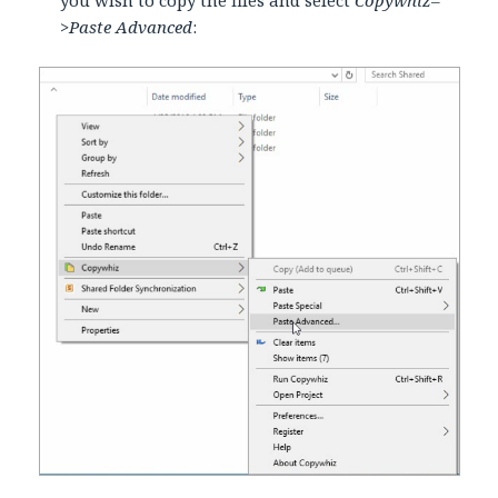
>Paste Advanced
: