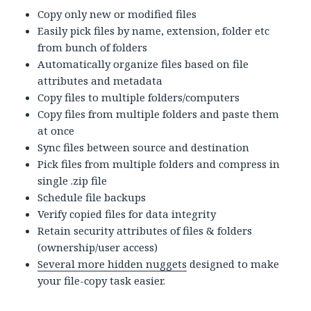
Copy only new or modified files
Easily pick files by name, extension, folder etc
from bunch of folders
Automatically organize files based on file
attributes and metadata
Copy files to multiple folders/computers
Copy files from multiple folders and paste them
at once
Sync files between source and destination
Pick files from multiple folders and compress in
single .zip file
Schedule file backups
Verify copied files for data integrity
Retain security attributes of files & folders
(ownership/user access)
Several more hidden nuggets
designed to make
your file-copy task easier.