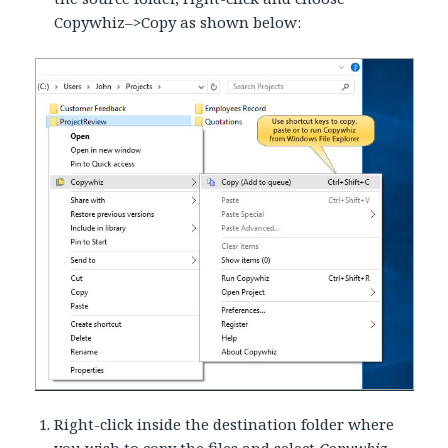
Copywhiz–>Copy as shown below:
Right-click inside the destination folder where
you wish to copy the files and select
Copywhiz–