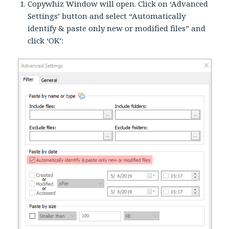
Copywhiz Window will open. Click on ‘Advanced
Settings’ button and select “Automatically
identify & paste only new or modified files” and
click ‘OK’: