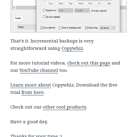
That’s it. Incremental backups is very
straightforward using
Copywhiz
.
For more tutorial videos,
check out this page
and
our
YouTube channel
too.
Learn more about
Copywhiz. Download the free
trial
from here
.
Check out our
other cool products
.
Have a good day.
Thanks for your time :)