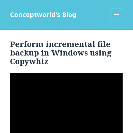
Conceptworld's Blog
MENU
AND
WIDGETS
Perform incremental file
backup in Windows using
Copywhiz