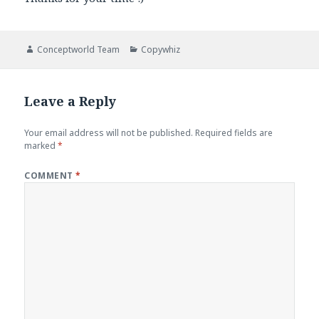
Author
Categories
Conceptworld Team
Copywhiz
Leave a Reply
Your email address will not be published.
Required fields are
marked
*
COMMENT
*