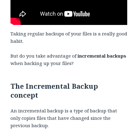
Taking regular backups of your files is a really good
habit.
But do you take advantage of
incremental backups
when backing up your files?
The Incremental Backup
concept
An incremental backup is a type of backup that
only copies files that have changed since the
previous backup.