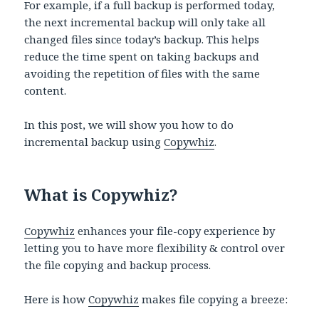
For example, if a full backup is performed today,
the next incremental backup will only take all
changed files since today’s backup. This helps
reduce the time spent on taking backups and
avoiding the repetition of files with the same
content.
In this post, we will show you how to do
incremental backup using
Copywhiz
.
What is Copywhiz?
Copywhiz
enhances your file-copy experience by
letting you to have more flexibility & control over
the file copying and backup process.
Here is how
Copywhiz
makes file copying a breeze: