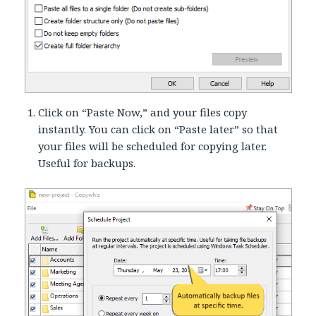
Click on “Paste Now,” and your files copy
instantly. You can click on “Paste later” so that
your files will be scheduled for copying later.
Useful for backups.