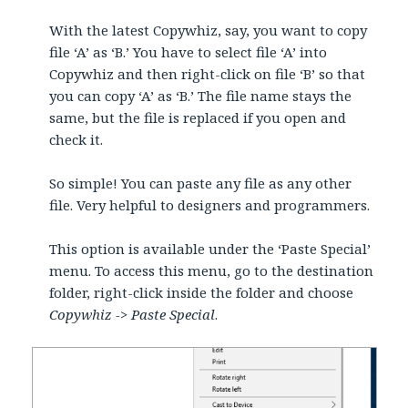
With the latest Copywhiz, say, you want to copy
file ‘A’ as ‘B.’ You have to select file ‘A’ into
Copywhiz and then right-click on file ‘B’ so that
you can copy ‘A’ as ‘B.’ The file name stays the
same, but the file is replaced if you open and
check it.
So simple! You can paste any file as any other
file. Very helpful to designers and programmers.
This option is available under the ‘Paste Special’
menu. To access this menu, go to the destination
folder, right-click inside the folder and choose
Copywhiz -> Paste Special
.