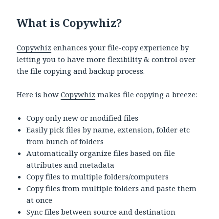
What is Copywhiz?
Copywhiz
enhances your file-copy experience by
letting you to have more flexibility & control over
the file copying and backup process.
Here is how
Copywhiz
makes file copying a breeze:
Copy only new or modified files
Easily pick files by name, extension, folder etc
from bunch of folders
Automatically organize files based on file
attributes and metadata
Copy files to multiple folders/computers
Copy files from multiple folders and paste them
at once
Sync files between source and destination