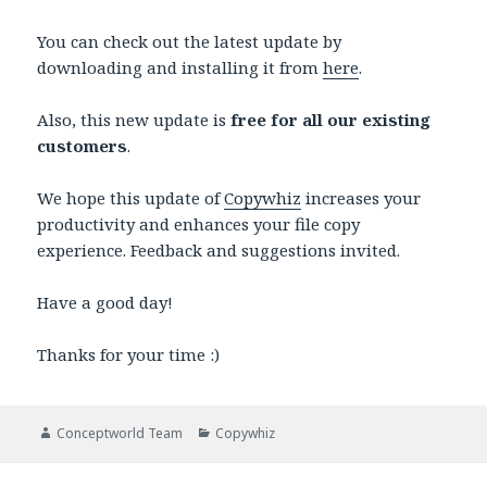
You can check out the latest update by
downloading and installing it from
here
.
Also, this new update is
free for all our existing
customers
.
We hope this update of
Copywhiz
increases your
productivity and enhances your file copy
experience. Feedback and suggestions invited.
Have a good day!
Thanks for your time :)
Author
Categories
Conceptworld Team
Copywhiz