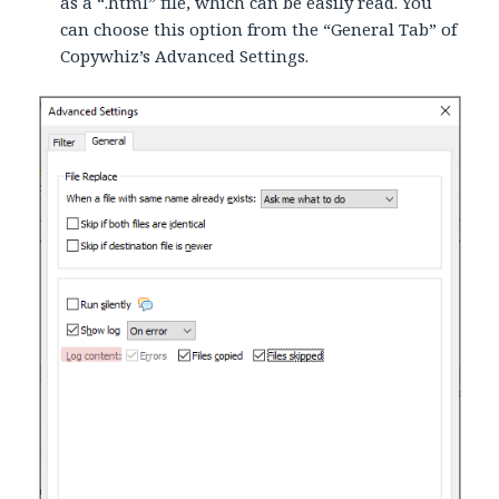
as a “.html” file, which can be easily read. You
can choose this option from the “General Tab” of
Copywhiz’s Advanced Settings.