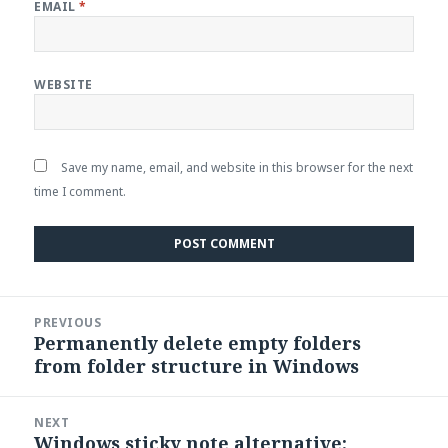
EMAIL
*
WEBSITE
Save my name, email, and website in this browser for the next
time I comment.
Post
PREVIOUS
navigation
Permanently delete empty folders
Previous
from folder structure in Windows
post:
NEXT
Windows sticky note alternative:
Next