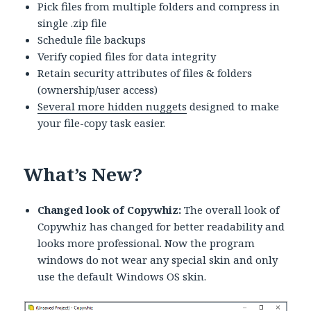
Pick files from multiple folders and compress in
single .zip file
Schedule file backups
Verify copied files for data integrity
Retain security attributes of files & folders
(ownership/user access)
Several more hidden nuggets
designed to make
your file-copy task easier.
What’s New?
Changed look of Copywhiz:
The overall look of
Copywhiz has changed for better readability and
looks more professional. Now the program
windows do not wear any special skin and only
use the default Windows OS skin.