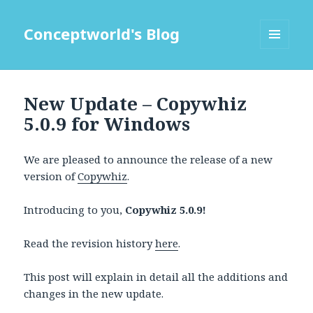
Conceptworld's Blog
MENU
AND
WIDGETS
New Update – Copywhiz
5.0.9 for Windows
We are pleased to announce the release of a new
version of
Copywhiz
.
Introducing to you,
Copywhiz 5.0.9!
Read the revision history
here
.
This post will explain in detail all the additions and
changes in the new update.