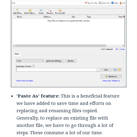
‘Paste As’ feature:
This is a beneficial feature
we have added to save time and efforts on
replacing and renaming files copied.
Generally, to replace an existing file with
another file, we have to go through a lot of
steps. These consume a lot of our time.