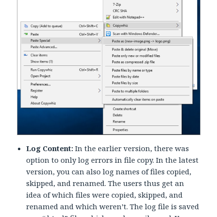
Log Content:
In the earlier version, there was
option to only log errors in file copy. In the latest
version, you can also log names of files copied,
skipped, and renamed. The users thus get an
idea of which files were copied, skipped, and
renamed and which weren’t. The log file is saved