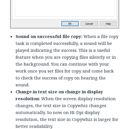
Sound on successful file copy:
When a file copy
task is completed successfully, a sound will be
played indicating the success. This is a useful
feature when you are copying files silently or in
the background. You can continue with your
work once you set files for copy and come back
to check the success of copy on hearing the
sound.
Change in text size on change in display
resolution:
When the screen display resolution
changes, the text size in Copywhiz changes
automatically. So now on Hi-Dpi display
resolution, the text size in Copywhiz is larger for
better readability.