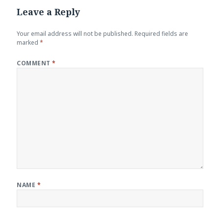
Leave a Reply
Your email address will not be published.
Required fields are
marked
*
COMMENT
*
NAME
*