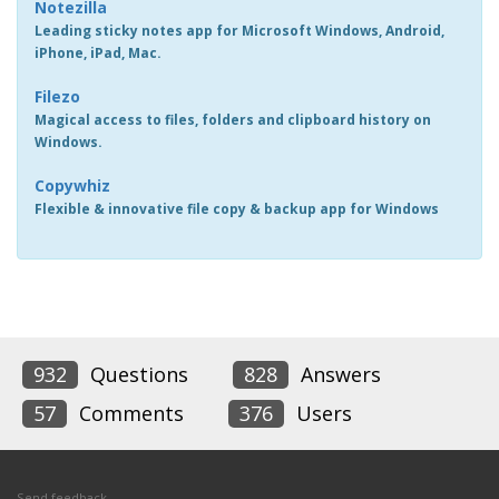
Notezilla
Leading sticky notes app for Microsoft Windows, Android,
iPhone, iPad, Mac.
Filezo
Magical access to files, folders and clipboard history on
Windows.
Copywhiz
Flexible & innovative file copy & backup app for Windows
932
Questions
828
Answers
57
Comments
376
Users
Send feedback