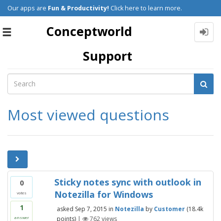
Our apps are
Fun & Productivity!
Click here to learn more.
Conceptworld
Toggle
navigation
Support
Most viewed questions
Sticky notes sync with outlook in
0
Notezilla for Windows
votes
1
asked
Sep 7, 2015
in
Notezilla
by
Customer
(
18.4k
points)
|
762
views
answer