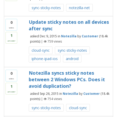
sync-sticky-notes
notezilla-net
Update sticky notes on all devices
0
after sync
votes
1
asked
Dec 9, 2015
in
Notezilla
by
Customer
(
18.4k
points)
|
759
views
answer
cloud-sync
sync-sticky-notes
iphone-ipad-ios
android
Notezilla syncs sticky notes
0
between 2 Windows PCs. Does it
votes
avoid duplication?
1
answer
asked
Sep 26, 2015
in
Notezilla
by
Customer
(
18.4k
points)
|
754
views
sync-sticky-notes
cloud-sync