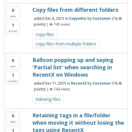
Copy files from different folders
0
votes
asked
Dec 8, 2015
in
Copywhiz
by
Customer
(
18.4k
points)
|
745
views
1
answer
copy-files
copy-files-from-multiple-folders
Balloon popping up and saying
0
'Partial list' when searching in
votes
RecentX on Windows
1
answer
asked
Dec 11, 2015
in
RecentX
by
Customer
(
18.4k
points)
|
744
views
indexing-files
Retaining tags in a file/folder
0
when moving it without losing the
votes
tags using RecentX
1