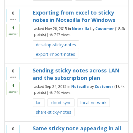
Exporting from excel to sticky
0
notes in Notezilla for Windows
votes
1
asked
Nov 28, 2015
in
Notezilla
by
Customer
(
18.4k
points)
|
747
views
answer
desktop-sticky-notes
export-import-notes
Sending sticky notes across LAN
0
and the subscription plan
votes
1
asked
Sep 24, 2015
in
Notezilla
by
Customer
(
18.4k
points)
|
746
views
answer
lan
cloud-sync
local-network
share-sticky-notes
Same sticky note appearing in all
0