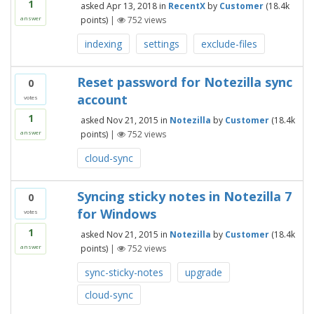
1
asked
Apr 13, 2018
in
RecentX
by
Customer
(
18.4k
points)
|
752
views
answer
indexing
settings
exclude-files
Reset password for Notezilla sync
0
account
votes
1
asked
Nov 21, 2015
in
Notezilla
by
Customer
(
18.4k
points)
|
752
views
answer
cloud-sync
Syncing sticky notes in Notezilla 7
0
for Windows
votes
1
asked
Nov 21, 2015
in
Notezilla
by
Customer
(
18.4k
points)
|
752
views
answer
sync-sticky-notes
upgrade
cloud-sync