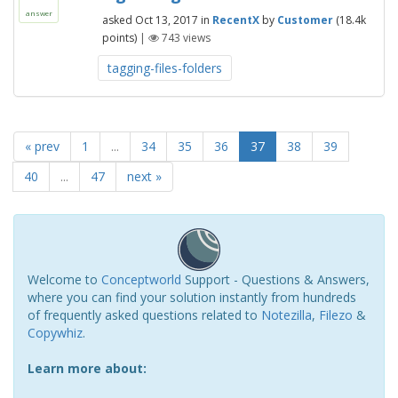
answer
asked
Oct 13, 2017
in
RecentX
by
Customer
(
18.4k
points)
|
743
views
tagging-files-folders
« prev
1
...
34
35
36
37
38
39
40
...
47
next »
Welcome to
Conceptworld
Support - Questions & Answers,
where you can find your solution instantly from hundreds
of frequently asked questions related to
Notezilla
,
Filezo
&
Copywhiz
.
Learn more about: