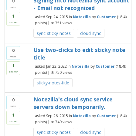
Signing into Notezilla sync account
0
- Email not recognized
votes
1
asked
Sep 24, 2015
in
Notezilla
by
Customer
(
18.4k
points)
|
751
views
answer
sync-sticky-notes
cloud-sync
Use two-clicks to edit sticky note
0
title
votes
1
asked
Jan 22, 2022
in
Notezilla
by
Customer
(
18.4k
points)
|
750
views
answer
sticky-notes-title
Notezilla's cloud sync service
0
servers down temporarily.
votes
1
asked
Sep 26, 2015
in
Notezilla
by
Customer
(
18.4k
points)
|
749
views
answer
sync-sticky-notes
cloud-sync