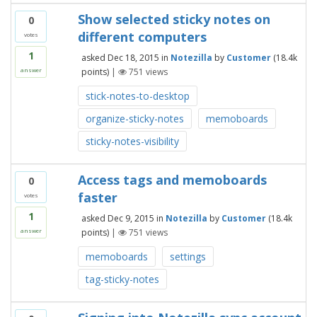
Show selected sticky notes on
0
different computers
votes
1
asked
Dec 18, 2015
in
Notezilla
by
Customer
(
18.4k
points)
|
751
views
answer
stick-notes-to-desktop
organize-sticky-notes
memoboards
sticky-notes-visibility
Access tags and memoboards
0
faster
votes
1
asked
Dec 9, 2015
in
Notezilla
by
Customer
(
18.4k
points)
|
751
views
answer
memoboards
settings
tag-sticky-notes