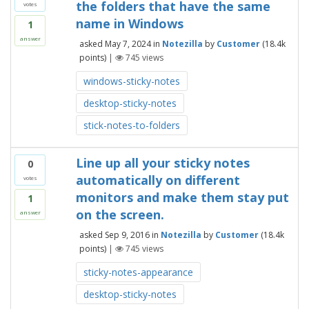
the folders that have the same
votes
name in Windows
1
answer
asked
May 7, 2024
in
Notezilla
by
Customer
(
18.4k
points)
|
745
views
windows-sticky-notes
desktop-sticky-notes
stick-notes-to-folders
Line up all your sticky notes
0
automatically on different
votes
monitors and make them stay put
1
on the screen.
answer
asked
Sep 9, 2016
in
Notezilla
by
Customer
(
18.4k
points)
|
745
views
sticky-notes-appearance
desktop-sticky-notes