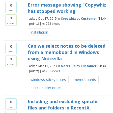
Error message showing "Copywhiz
0
has stopped working"
votes
1
asked
Dec 17, 2015
in
Copywhiz
by
Customer
(
18.4k
points)
|
753
views
answer
installation
Can we select notes to be deleted
0
from a memoboard in Windows
votes
using Notezilla
1
answer
asked
Mar 13, 2023
in
Notezilla
by
Customer
(
18.4k
points)
|
752
views
windows-sticky-notes
memoboards
delete-sticky-notes
Including and excluding specific
0
files and folders in RecentX.
votes