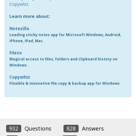
Copywhiz
.
Learn more about:
Notezilla
Leading sticky notes app for Microsoft Windows, Android,
iPhone, iPad, Mac.
Filezo
Magical access to files, folders and clipboard history on
Windows.
Copywhiz
Flexible & innovative file copy & backup app for Windows
932
Questions
828
Answers