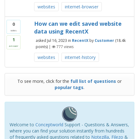
websites
internet-browser
How can we edit saved website
0
data using RecentX
votes
1
asked
Jul 16, 2023
in
RecentX
by
Customer
(
18.4k
points)
|
777
views
answer
websites
internet-history
To see more, click for the
full list of questions
or
popular tags
.
Welcome to
Conceptworld
Support - Questions & Answers,
where you can find your solution instantly from hundreds
of frequently asked questions related to
Notezilla
,
Filezo
&