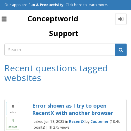
Our apps are
Fun & Productivity!
Click here to learn more.
Conceptworld
Toggle
navigation
Support
Recent questions tagged
websites
Error shown as I try to open
0
RecentX with another browser
votes
1
asked
Jun 18, 2025
in
RecentX
by
Customer
(
18.4k
points)
|
275
views
answer