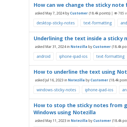
How can we change the sticky note 
asked
May 7, 2024
by
Customer
(
18.4k
points)
|
785
v
desktop-sticky-notes
text-formatting
and
Underlining the text inside a sticky
asked
Mar 31, 2024
in
Notezilla
by
Customer
(
18.4k
poi
android
iphone-ipad-ios
text-formatting
How to underline the text using Not
asked
Jul 16, 2023
in
Notezilla
by
Customer
(
18.4k
poin
windows-sticky-notes
iphone-ipad-ios
an
How to stop the sticky notes from g
Windows using Notezilla
asked
May 11, 2023
in
Notezilla
by
Customer
(
18.4k
poi