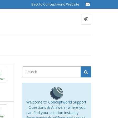
Back to Conceptworld Website
1
wer
Welcome to
Conceptworld
Support
- Questions & Answers, where you
1
can find your solution instantly
wer
from hundreds of frequently asked