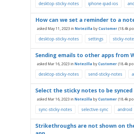
desktop-sticky-notes
iphone-ipad-ios
and
How can we set a reminder to a note
asked
May 11, 2023
in
Notezilla
by
Customer
(
18.4k
poi
desktop-sticky-notes
settings
sticky-not
Sending emails to other apps from 
asked
Mar 16, 2023
in
Notezilla
by
Customer
(
18.4k
poi
desktop-sticky-notes
send-sticky-notes
a
Select the sticky notes to be synced
asked
Mar 16, 2023
in
Notezilla
by
Customer
(
18.4k
poi
sync-sticky-notes
selective-sync
android
Strikethroughs are not shown on the
app