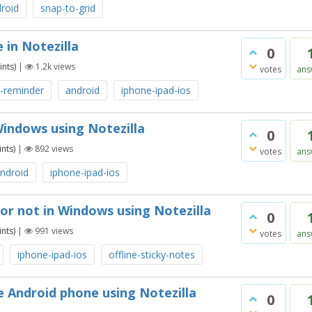
roid
snap-to-grid
 in Notezilla
0
nts)
|
1.2k
views
votes
ans
e-reminder
android
iphone-ipad-ios
Windows using Notezilla
0
nts)
|
892
views
votes
ans
ndroid
iphone-ipad-ios
 or not in Windows using Notezilla
0
nts)
|
991
views
votes
ans
iphone-ipad-ios
offline-sticky-notes
 Android phone using Notezilla
0