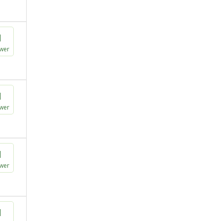
1
wer
1
wer
1
wer
1