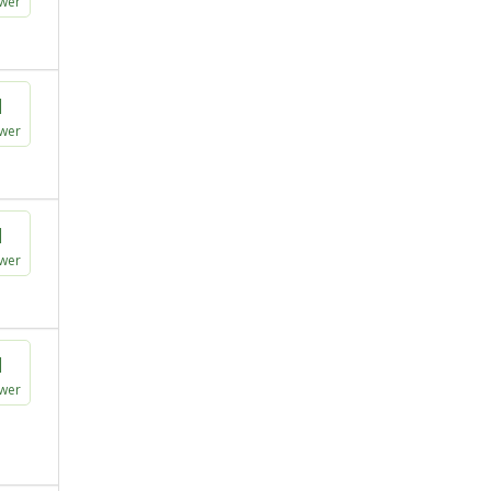
wer
1
wer
1
wer
1
wer