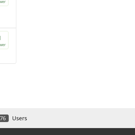
wer
1
wer
76
Users