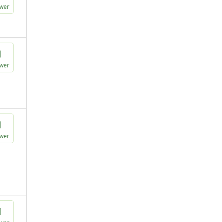
wer
1
wer
1
wer
1