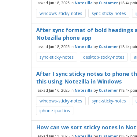
asked
Jun 18, 2025
in
Notezilla
by
Customer
(
18.4k
poin
windows-sticky-notes
sync-sticky-notes
After sync format of bold headings a
Notezilla phone app
asked
Jun 18, 2025
in
Notezilla
by
Customer
(
18.4k
poin
sync-sticky-notes
desktop-sticky-notes
a
After I sync sticky notes to phone t
this using Notezilla in Windows
asked
Jun 16, 2025
in
Notezilla
by
Customer
(
18.4k
poin
windows-sticky-notes
sync-sticky-notes
iphone-ipad-ios
How can we sort sticky notes in Not
asked
Jun 11, 2025
in
Notezilla
by
Customer
(
18.4k
poin