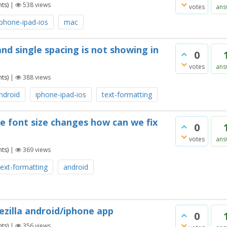
ts)
|
538
views
votes
ans
iphone-ipad-ios
mac
nd single spacing is not showing in
0
votes
ans
ts)
|
388
views
ndroid
iphone-ipad-ios
text-formatting
he font size changes how can we fix
0
votes
ans
ts)
|
369
views
text-formatting
android
ezilla android/iphone app
0
ts)
|
356
views