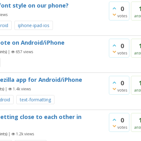
font style on our phone?
0
iews
votes
ans
roid
iphone-ipad-ios
 note on Android/iPhone
0
nts)
|
657
views
votes
ans
ezilla app for Android/iPhone
0
ts)
|
1.4k
views
votes
ans
droid
text-formatting
etting close to each other in
0
votes
ans
nts)
|
1.2k
views