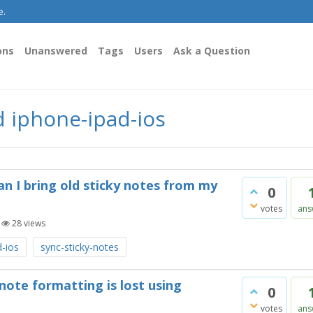
e.
ons
Unanswered
Tags
Users
Ask a Question
 iphone-ipad-ios
an I bring old sticky notes from my
0
votes
ans
|
28
views
d-ios
sync-sticky-notes
 note formatting is lost using
0
votes
ans