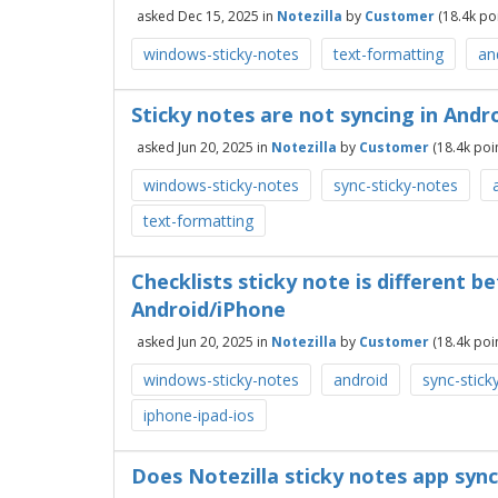
asked
Dec 15, 2025
in
Notezilla
by
Customer
(
18.4k
poi
windows-sticky-notes
text-formatting
an
Sticky notes are not syncing in And
asked
Jun 20, 2025
in
Notezilla
by
Customer
(
18.4k
poin
windows-sticky-notes
sync-sticky-notes
text-formatting
Checklists sticky note is different
Android/iPhone
asked
Jun 20, 2025
in
Notezilla
by
Customer
(
18.4k
poin
windows-sticky-notes
android
sync-stick
iphone-ipad-ios
Does Notezilla sticky notes app syn