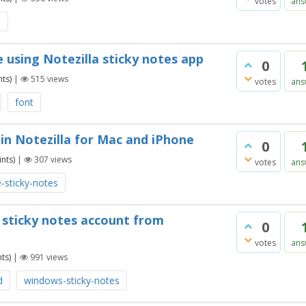
votes
ans
s
 using Notezilla sticky notes app
0
ts)
|
515
views
votes
ans
font
in Notezilla for Mac and iPhone
0
nts)
|
307
views
votes
ans
-sticky-notes
a sticky notes account from
0
votes
ans
ts)
|
991
views
d
windows-sticky-notes