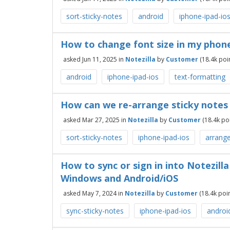
sort-sticky-notes
android
iphone-ipad-io
How to change font size in my phone
asked
Jun 11, 2025
in
Notezilla
by
Customer
(
18.4k
poin
android
iphone-ipad-ios
text-formatting
How can we re-arrange sticky notes 
asked
Mar 27, 2025
in
Notezilla
by
Customer
(
18.4k
poi
sort-sticky-notes
iphone-ipad-ios
arrange
How to sync or sign in into Notezill
Windows and Android/iOS
asked
May 7, 2024
in
Notezilla
by
Customer
(
18.4k
poin
sync-sticky-notes
iphone-ipad-ios
androi