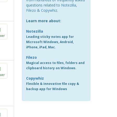
questions related to
Notezilla
,
Filezo
&
Copywhiz
.
Learn more about:
1
Notezilla
wer
Leading sticky notes app for
Microsoft Windows, Android,
iPhone, iPad, Mac.
Filezo
Magical access to files, folders and
1
clipboard history on Windows.
wer
Copywhiz
Flexible & innovative file copy &
backup app for Windows
1