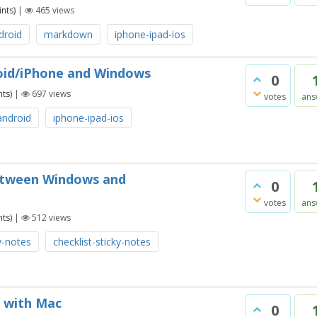
nts)
|
465
views
droid
markdown
iphone-ipad-ios
roid/iPhone and Windows
0
ts)
|
697
views
votes
ans
android
iphone-ipad-ios
 between Windows and
0
votes
ans
ts)
|
512
views
y-notes
checklist-sticky-notes
c with Mac
0