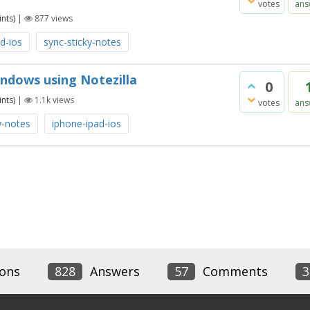
votes
ans
nts)
|
877
views
d-ios
sync-sticky-notes
ndows using Notezilla
0
nts)
|
1.1k
views
votes
ans
y-notes
iphone-ipad-ios
ons
828
Answers
57
Comments
3