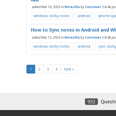
asked
Mar 16, 2023
in
Notezilla
by
Customer
(
18.4k
poi
windows-sticky-notes
android
iphone-ipa
How to Sync notes in Android and Wi
asked
Mar 13, 2023
in
Notezilla
by
Customer
(
18.4k
poi
windows-sticky-notes
android
sync-stick
1
2
3
4
next »
932
Questi