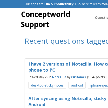
Our apps are
Fun & Productivity!
Click here to learn mor
Conceptworld
Questi
Support
Recent questions tagged
I have 2 versions of Notezilla, How c
phone to PC
asked
May 25
in
Notezilla
by
Customer
(
18.4k
points)
desktop-sticky-notes
android
iphone-ipa
After syncing using Notezilla, sticky
Android