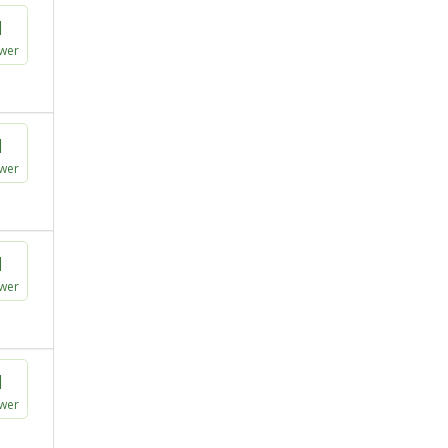
1
wer
1
wer
1
wer
1
wer