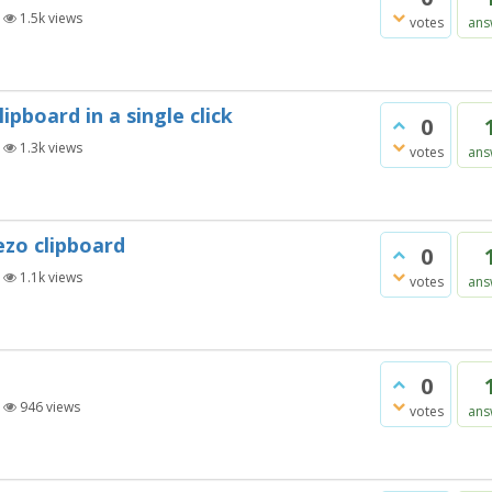
|
1.5k
views
votes
ans
ipboard in a single click
0
|
1.3k
views
votes
ans
ezo clipboard
0
|
1.1k
views
votes
ans
0
|
946
views
votes
ans