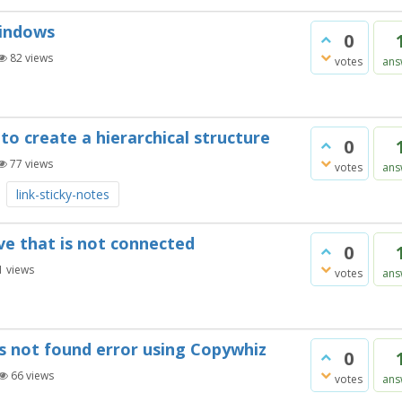
Windows
0
82
views
votes
ans
to create a hierarchical structure
0
77
views
votes
ans
link-sticky-notes
ive that is not connected
0
1
views
votes
ans
 is not found error using Copywhiz
0
66
views
votes
ans