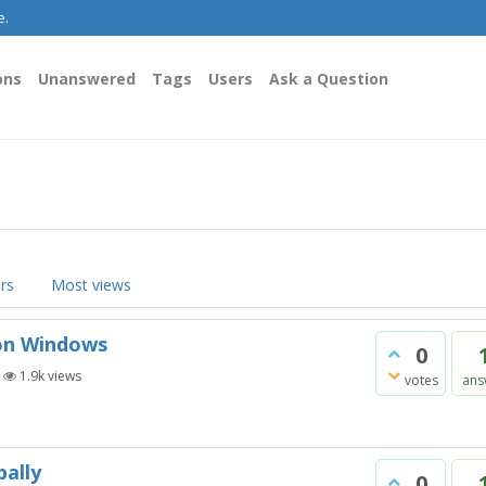
e.
ons
Unanswered
Tags
Users
Ask a Question
rs
Most views
 on Windows
0
|
1.9k
views
votes
ans
bally
0