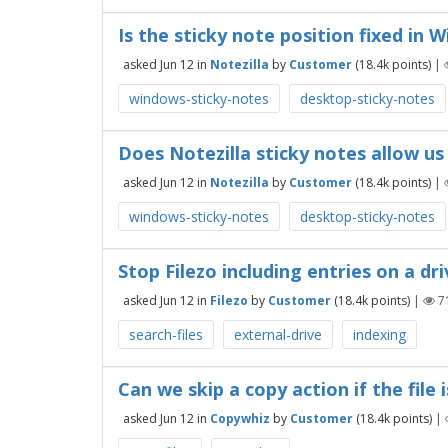
Is the sticky note position fixed in 
asked
Jun 12
in
Notezilla
by
Customer
(
18.4k
points)
|
windows-sticky-notes
desktop-sticky-notes
Does Notezilla sticky notes allow us 
asked
Jun 12
in
Notezilla
by
Customer
(
18.4k
points)
|
windows-sticky-notes
desktop-sticky-notes
Stop Filezo including entries on a dr
asked
Jun 12
in
Filezo
by
Customer
(
18.4k
points)
|
7
search-files
external-drive
indexing
Can we skip a copy action if the file
asked
Jun 12
in
Copywhiz
by
Customer
(
18.4k
points)
|