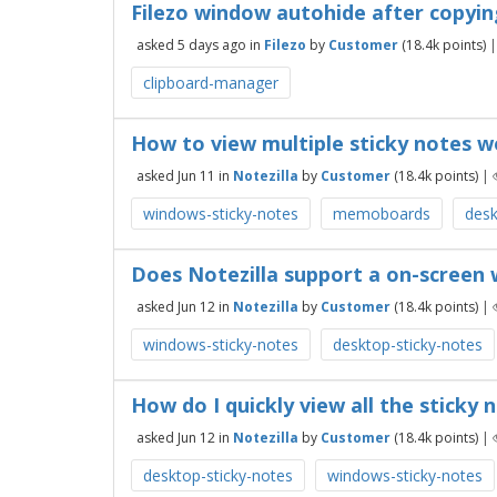
Filezo window autohide after copyin
asked
5 days
ago
in
Filezo
by
Customer
(
18.4k
points)
clipboard-manager
How to view multiple sticky notes w
asked
Jun 11
in
Notezilla
by
Customer
(
18.4k
points)
|
windows-sticky-notes
memoboards
desk
Does Notezilla support a on-screen 
asked
Jun 12
in
Notezilla
by
Customer
(
18.4k
points)
|
windows-sticky-notes
desktop-sticky-notes
How do I quickly view all the sticky
asked
Jun 12
in
Notezilla
by
Customer
(
18.4k
points)
|
desktop-sticky-notes
windows-sticky-notes