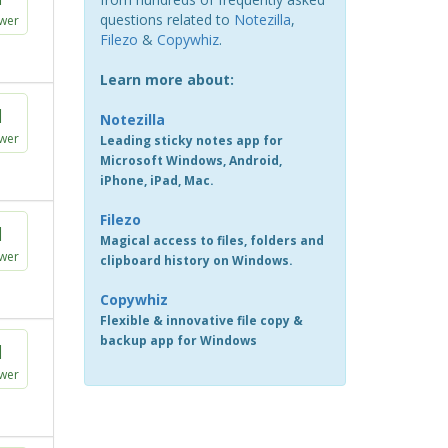
questions related to
Notezilla
,
wer
Filezo
&
Copywhiz
.
Learn more about:
1
Notezilla
wer
Leading sticky notes app for
Microsoft Windows, Android,
iPhone, iPad, Mac.
Filezo
1
Magical access to files, folders and
wer
clipboard history on Windows.
Copywhiz
Flexible & innovative file copy &
backup app for Windows
1
wer