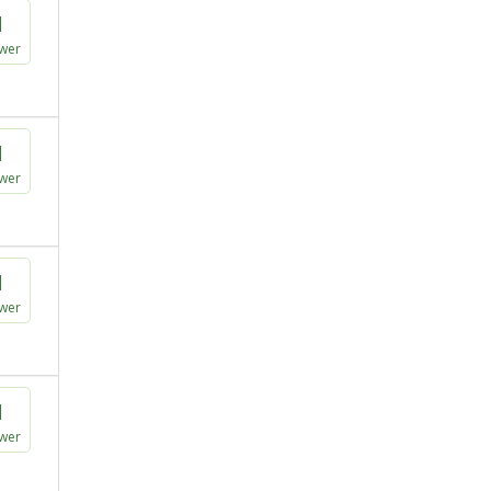
1
wer
1
wer
1
wer
1
wer