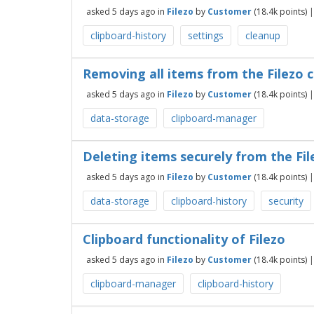
asked
5 days
ago
in
Filezo
by
Customer
(
18.4k
points)
clipboard-history
settings
cleanup
Removing all items from the Filezo cl
asked
5 days
ago
in
Filezo
by
Customer
(
18.4k
points)
data-storage
clipboard-manager
Deleting items securely from the Fil
asked
5 days
ago
in
Filezo
by
Customer
(
18.4k
points)
data-storage
clipboard-history
security
Clipboard functionality of Filezo
asked
5 days
ago
in
Filezo
by
Customer
(
18.4k
points)
clipboard-manager
clipboard-history