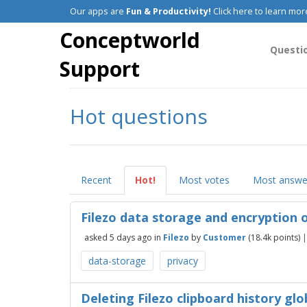
Our apps are
Fun & Productivity!
Click here to learn mor
Conceptworld
Questi
Support
Hot questions
Recent
Hot!
Most votes
Most answe
Filezo data storage and encryption
asked
5 days
ago
in
Filezo
by
Customer
(
18.4k
points)
data-storage
privacy
Deleting Filezo clipboard history glo