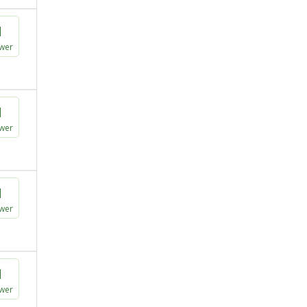
1
wer
1
wer
1
wer
1
wer