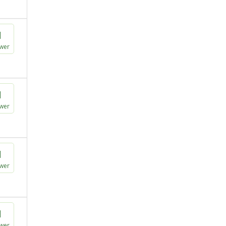
1
wer
1
wer
1
wer
1
wer