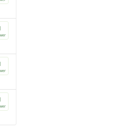
1
wer
1
wer
1
wer