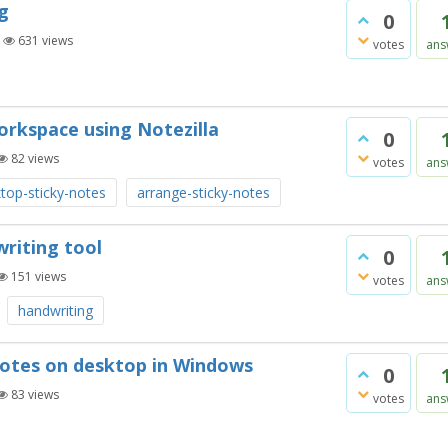
g
0
|
631
views
votes
ans
orkspace using Notezilla
0
82
views
votes
ans
top-sticky-notes
arrange-sticky-notes
writing tool
0
151
views
votes
ans
handwriting
 notes on desktop in Windows
0
83
views
votes
ans