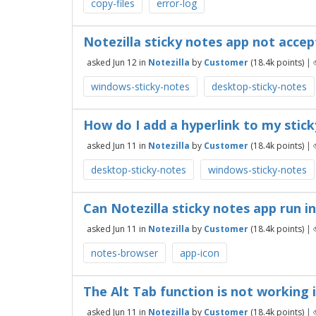
copy-files
error-log
Notezilla sticky notes app not acce
asked
Jun 12
in
Notezilla
by
Customer
(
18.4k
points)
|
windows-sticky-notes
desktop-sticky-notes
How do I add a hyperlink to my stick
asked
Jun 11
in
Notezilla
by
Customer
(
18.4k
points)
|
desktop-sticky-notes
windows-sticky-notes
Can Notezilla sticky notes app run 
asked
Jun 11
in
Notezilla
by
Customer
(
18.4k
points)
|
notes-browser
app-icon
The Alt Tab function is not working 
asked
Jun 11
in
Notezilla
by
Customer
(
18.4k
points)
|