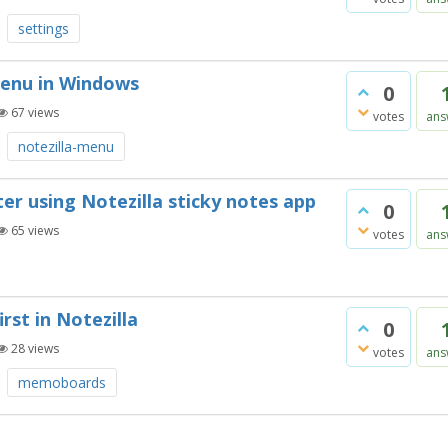
settings
menu in Windows
0
67
views
votes
ans
notezilla-menu
r using Notezilla sticky notes app
0
65
views
votes
ans
rst in Notezilla
0
28
views
votes
ans
memoboards