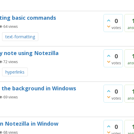
pting basic commands
0
64
views
votes
ans
text-formatting
y note using Notezilla
0
72
views
votes
ans
hyperlinks
in the background in Windows
0
69
views
votes
ans
in Notezilla in Window
0
68
views
votes
ans