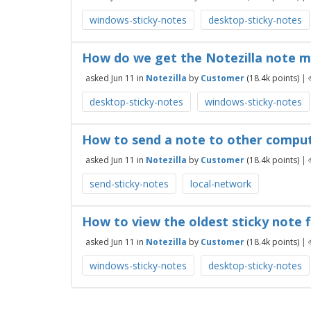
windows-sticky-notes
desktop-sticky-notes
How do we get the Notezilla note 
asked
Jun 11
in
Notezilla
by
Customer
(
18.4k
points)
|
desktop-sticky-notes
windows-sticky-notes
How to send a note to other compute
asked
Jun 11
in
Notezilla
by
Customer
(
18.4k
points)
|
send-sticky-notes
local-network
How to view the oldest sticky note fi
asked
Jun 11
in
Notezilla
by
Customer
(
18.4k
points)
|
windows-sticky-notes
desktop-sticky-notes