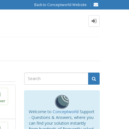
Back to Conceptworld Website
1
wer
Welcome to
Conceptworld
Support
- Questions & Answers, where you
can find your solution instantly
1
from hundreds of frequently asked