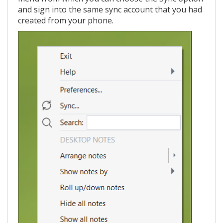
and sign into the same sync account that you had
created from your phone.