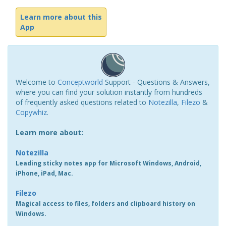
Learn more about this
App
Welcome to
Conceptworld
Support - Questions & Answers,
where you can find your solution instantly from hundreds
of frequently asked questions related to
Notezilla
,
Filezo
&
Copywhiz
.
Learn more about:
Notezilla
Leading sticky notes app for Microsoft Windows, Android,
iPhone, iPad, Mac.
Filezo
Magical access to files, folders and clipboard history on
Windows.