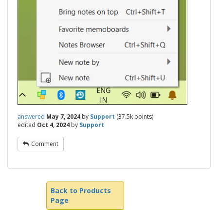
answered
May 7, 2024
by
Support
(
37.5k
points)
edited
Oct 4, 2024
by
Support
Comment
Back to Products
Page