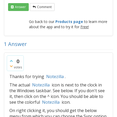
Answer
Comment
Go back to our
Products page
to learn more
about the app and to try it for
Free!
1
Answer
0
votes
Thanks for trying
Notezilla
.
The actual
Notezilla
icon is next to the clock in
the Windows taskbar. See below. If you don't see
it, then click on the ^ icon. You should be able to
see the colorful
Notezilla
icon.
On right clicking it, you should get the below
menu from which you can choose the Sync option