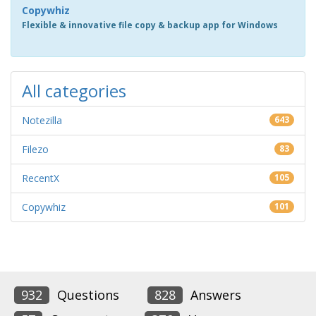
Copywhiz
Flexible & innovative file copy & backup app for Windows
All categories
Notezilla
643
Filezo
83
RecentX
105
Copywhiz
101
932
Questions
828
Answers