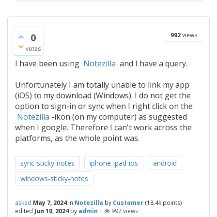
0
992
views
votes
I have been using
Notezilla
and I have a query.
Unfortunately I am totally unable to link my app
(iOS) to my download (Windows). I do not get the
option to sign-in or sync when I right click on the
Notezilla
-ikon (on my computer) as suggested
when I google. Therefore I can't work across the
platforms, as the whole point was.
sync-sticky-notes
iphone-ipad-ios
android
windows-sticky-notes
asked
May 7, 2024
in
Notezilla
by
Customer
(
18.4k
points)
edited
Jun 10, 2024
by
admin
|
992
views