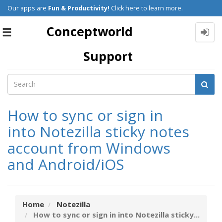
Our apps are
Fun & Productivity!
Click here to learn more.
Conceptworld
Toggle
navigation
Support
How to sync or sign in
into Notezilla sticky notes
account from Windows
and Android/iOS
Home
Notezilla
How to sync or sign in into Notezilla sticky...