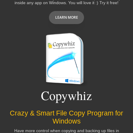
inside any app on Windows. You will love it :) Try it free!
LEARN MORE
Copywhiz
Crazy & Smart File Copy Program for
Windows
Have more control when copying and backing up files in