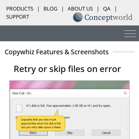
PRODUCTS
|
BLOG
|
ABOUT US
|
QA
|
SUPPORT
Copywhiz Features & Screenshots
Retry or skip files on error