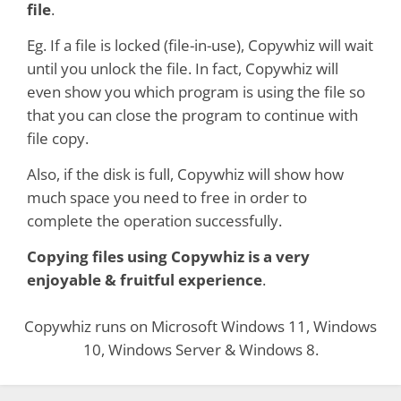
file
.
Eg. If a file is locked (file-in-use), Copywhiz will wait
until you unlock the file. In fact, Copywhiz will
even show you which program is using the file so
that you can close the program to continue with
file copy.
Also, if the disk is full, Copywhiz will show how
much space you need to free in order to
complete the operation successfully.
Copying files using Copywhiz is a very
enjoyable & fruitful experience
.
Copywhiz runs on Microsoft Windows 11, Windows
10, Windows Server & Windows 8.