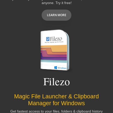
anyone. Try it free!
LEARN MORE
Filezo
Magic File Launcher & Clipboard
Manager for Windows
Get fastest access to your files, folders & clipboard history