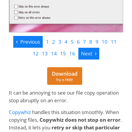
Previous
Previous
1
2
3
4
5
6
7
8
9
10
11
Next
12
13
14
15
16
Next
Download
Download
Try it FREE!
It can be annoying to see our file copy operation
stop abruptly on an error.
Copywhiz
handles this situation smoothly. When
copying files,
Copywhiz does not stop on error
.
Instead, it lets you
retry or skip that particular