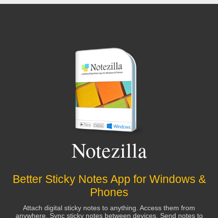
Notezilla
Better Sticky Notes App for Windows &
Phones
Attach digital sticky notes to anything. Access them from
anywhere. Sync sticky notes between devices, Send notes to