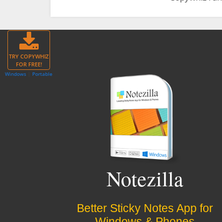
TRY COPYWHIZ
FOR FREE!
Windows
|
Portable
Notezilla
Better Sticky Notes App for
Windows & Phones