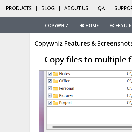
PRODUCTS
|
BLOG
|
ABOUT US
|
QA
|
SUPPO
COPYWHIZ
HOME
FEATUR
Copywhiz Features & Screenshot
Copy files to multiple