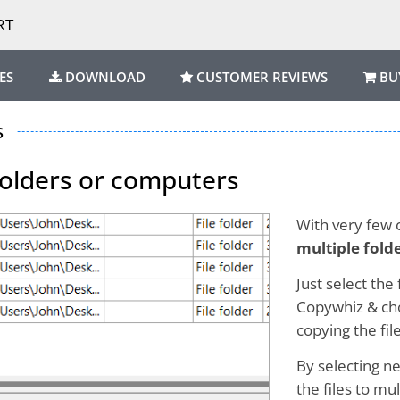
RT
ES
DOWNLOAD
CUSTOMER REVIEWS
BU
s
 folders or computers
With very few c
multiple fold
Just select the
Copywhiz & cho
copying the file
By selecting ne
the files to mu