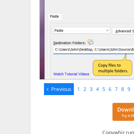
Previous
Previous
1
2
3
4
5
6
7
8
9
Downl
Try it F
Copywhiz run