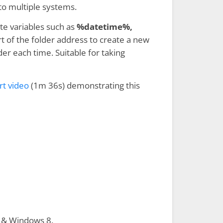
to multiple systems.
te variables such as
%datetime%,
t of the folder address to create a new
der each time. Suitable for taking
rt video
(1m 36s) demonstrating this
 & Windows 8.