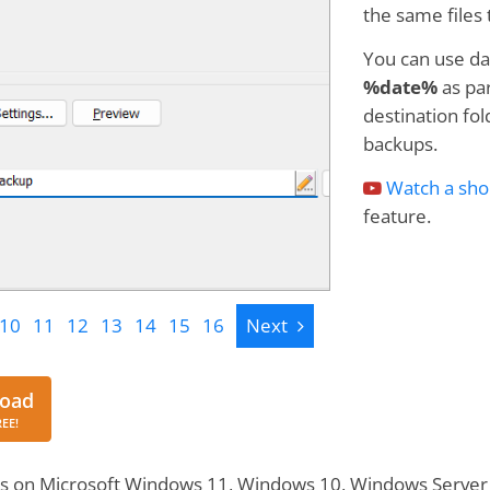
the same files 
You can use da
%date%
as par
destination fol
backups.
Watch a sho
feature.
Next
10
11
12
13
14
15
16
Next
Download
oad
REE!
s on Microsoft Windows 11, Windows 10, Windows Server