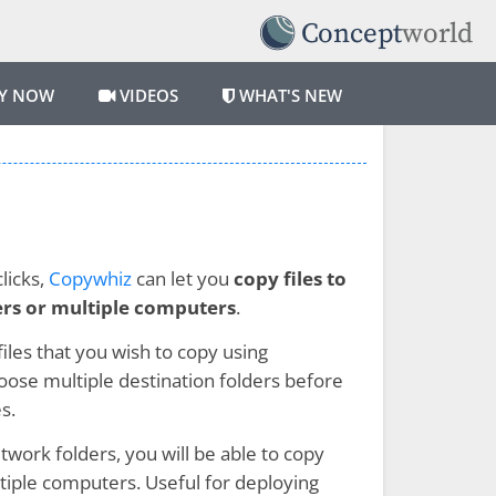
Y NOW
VIDEOS
WHAT'S NEW
licks,
Copywhiz
can let you
copy files to
ers or multiple computers
.
 files that you wish to copy using
ose multiple destination folders before
s.
twork folders, you will be able to copy
ltiple computers. Useful for deploying