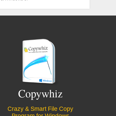
Copywhiz
Crazy & Smart File Copy
Program for Windows