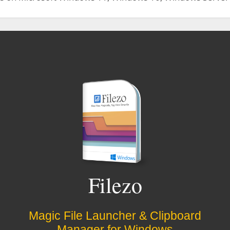
Filezo
Magic File Launcher & Clipboard
Manager for Windows