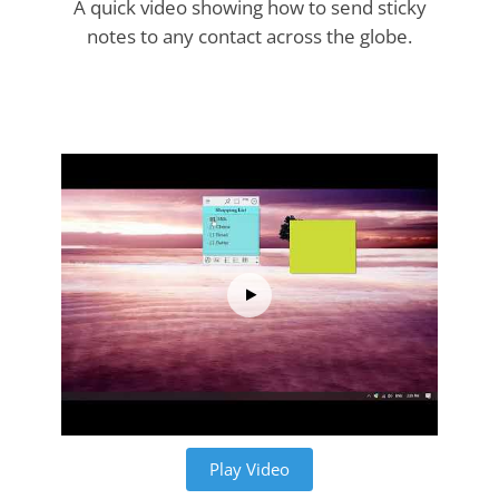
A quick video showing how to send sticky
notes to any contact across the globe.
Play Video