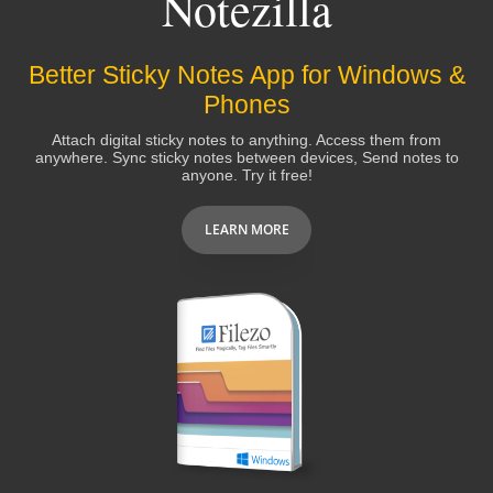
Notezilla
downloaded from the net
!
Better Sticky Notes App for Windows &
David Hooper
Phones
Attach digital sticky notes to anything. Access them from
anywhere. Sync sticky notes between devices, Send notes to
Great product and Great people
to work
anyone. Try it free!
with!! Could not ask for anything more.
LEARN MORE
Tom Carey
I purchased notezilla a while back and I use it
just about everyday. It's by far the most
outstanding "post it" notes EVER made
.
Javier Gil