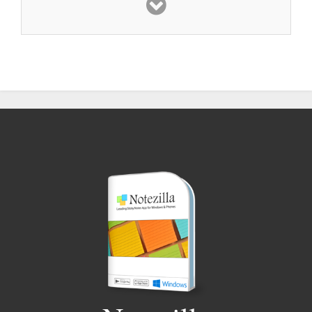
product. Thank you very much, for giving the
world this
truly amazing program
.
Chuck C
Awesome product
, Simply awesome. Post-IT,
can’t touch it. My
personal productivity is
soaring
. There’s nothing else like it. And I
know, because I’ve done my “homework”.
Will Smith
I have found Notezilla
to be brilliant
– I think
the
best value for money
programme going
around! I love it - the
best programme I ever