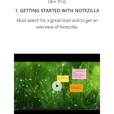
(4m 31s)
1. GETTING STARTED WITH NOTEZILLA
Must watch for a great start and to get an
overview of Notezilla.