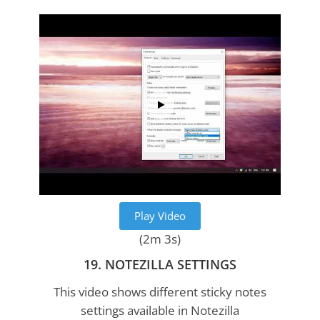
Play Video
(2m 3s)
19. NOTEZILLA SETTINGS
This video shows different sticky notes
settings available in Notezilla