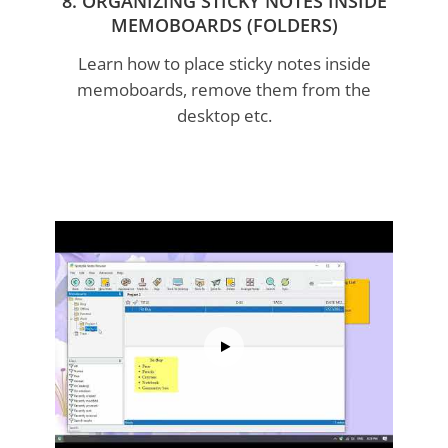
8. ORGANIZING STICKY NOTES INSIDE
MEMOBOARDS (FOLDERS)
Learn how to place sticky notes inside
memoboards, remove them from the
desktop etc.