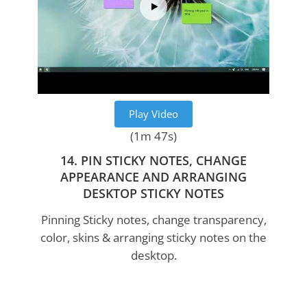
Play Video
(1m 47s)
14. PIN STICKY NOTES, CHANGE
APPEARANCE AND ARRANGING
DESKTOP STICKY NOTES
Pinning Sticky notes, change transparency,
color, skins & arranging sticky notes on the
desktop.