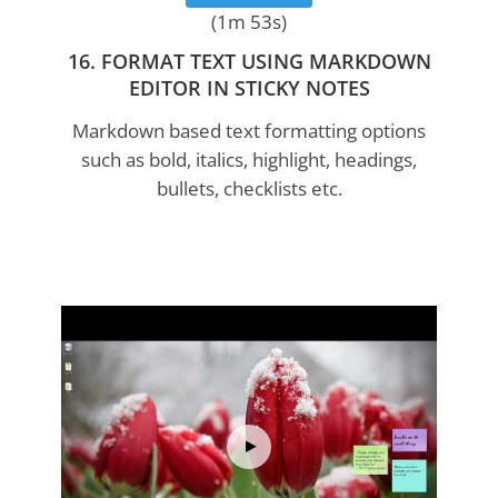
(1m 53s)
16. FORMAT TEXT USING MARKDOWN
EDITOR IN STICKY NOTES
Markdown based text formatting options
such as bold, italics, highlight, headings,
bullets, checklists etc.