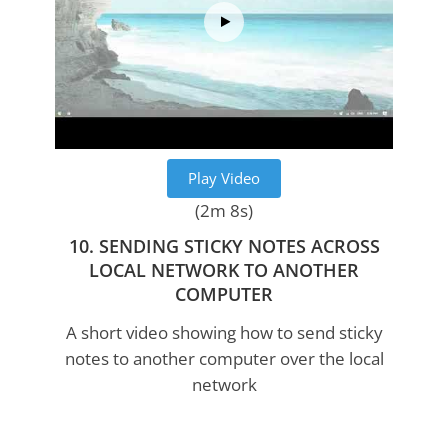
Play Video
(2m 8s)
10. SENDING STICKY NOTES ACROSS
LOCAL NETWORK TO ANOTHER
COMPUTER
A short video showing how to send sticky
notes to another computer over the local
network