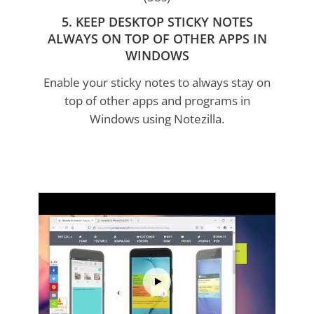
5. KEEP DESKTOP STICKY NOTES
ALWAYS ON TOP OF OTHER APPS IN
WINDOWS
Enable your sticky notes to always stay on
top of other apps and programs in
Windows using Notezilla.