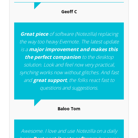
Geoff C
Great piece
of software (Notezilla) replacing
the way too heavy Evernote. The latest update
is a
major improvement and makes this
the perfect companion
to the desktop
solution. Look and feel now very practical,
synching works now without glitches. And fast
and
great support
, the folks react fast to
questions and suggestions.
Baloo Tom
Awesome. I love and use Notezilla on a daily