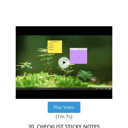
Play Video
(1m 7s)
20. CHECKLIST STICKY NOTES