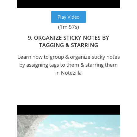
Play Video
(1m 57s)
9. ORGANIZE STICKY NOTES BY
TAGGING & STARRING
Learn how to group & organize sticky notes
by assigning tags to them & starring them
in Notezilla