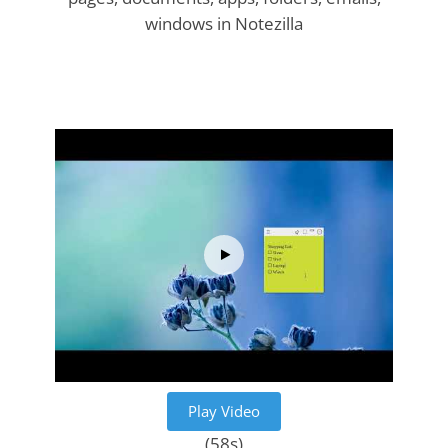
windows in Notezilla
Play Video
(58s)