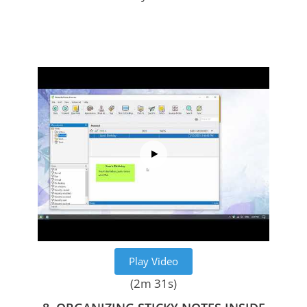
Play Video
(2m 31s)