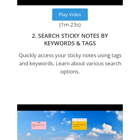
Play Video
(1m 23s)
2. SEARCH STICKY NOTES BY
KEYWORDS & TAGS
Quickly access your sticky notes using tags
and keywords. Learn about various search
options.