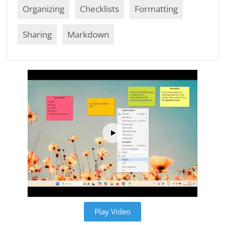
Organizing
Checklists
Formatting
Sharing
Markdown
Play Video