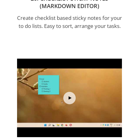
(MARKDOWN EDITOR)
Create checklist based sticky notes for your
This program deserves tons of awards. It
to do lists. Easy to sort, arrange your tasks.
works so well and is really excellent
and
perfectly done. I wish all programmers made
their programs as good as this
David Narbutas
This is without doubt the
best 'sticky note'
software
(I've tried both freeware and the
Post-it Notes
original) - and it's better than
that.
Rich Marcov