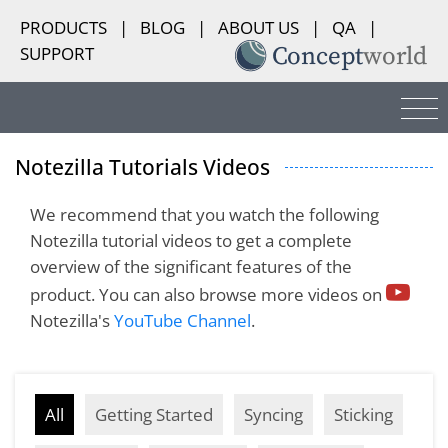
PRODUCTS
|
BLOG
|
ABOUT US
|
QA
|
SUPPORT
Notezilla Tutorials Videos
We recommend that you watch the following
Notezilla tutorial videos to get a complete
overview of the significant features of the
product. You can also browse more videos on
Notezilla's
YouTube Channel
.
All
Getting Started
Syncing
Sticking