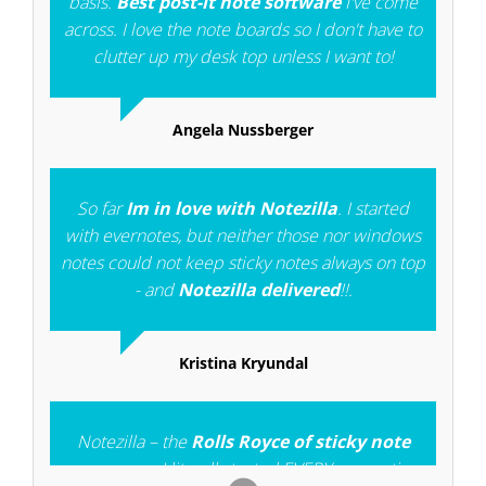
basis.
Best post-it note software
I've come
across. I love the note boards so I don't have to
clutter up my desk top unless I want to!
Angela Nussberger
So far
Im in love with Notezilla
. I started
with evernotes, but neither those nor windows
notes could not keep sticky notes always on top
- and
Notezilla delivered
!!.
Kristina Kryundal
Notezilla – the
Rolls Royce of sticky note
programs
, I literally tested EVERY competing