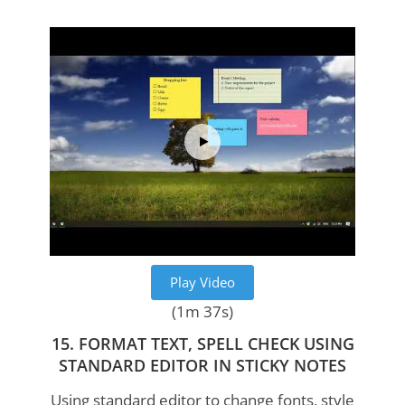
Play Video
(1m 37s)
15. FORMAT TEXT, SPELL CHECK USING
STANDARD EDITOR IN STICKY NOTES
Using standard editor to change fonts, style