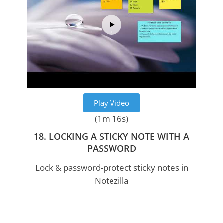
Play Video
(1m 16s)
18. LOCKING A STICKY NOTE WITH A
PASSWORD
Lock & password-protect sticky notes in
Notezilla