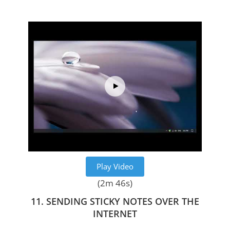
Play Video
(2m 46s)
11. SENDING STICKY NOTES OVER THE
INTERNET