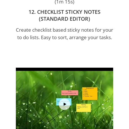
(1m 15s)
12. CHECKLIST STICKY NOTES
(STANDARD EDITOR)
Create checklist based sticky notes for your
to do lists. Easy to sort, arrange your tasks.