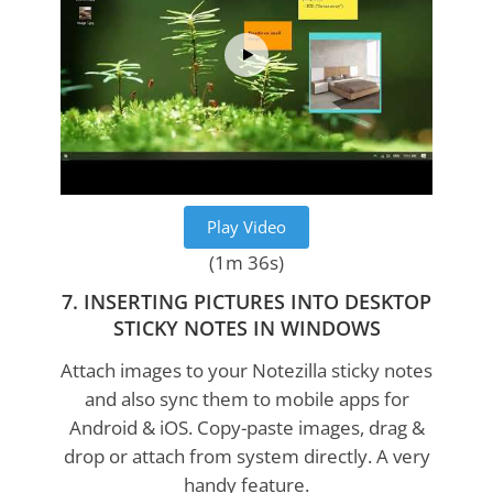
Play Video
(1m 36s)
7. INSERTING PICTURES INTO DESKTOP
STICKY NOTES IN WINDOWS
Attach images to your Notezilla sticky notes
and also sync them to mobile apps for
Android & iOS. Copy-paste images, drag &
drop or attach from system directly. A very
handy feature.