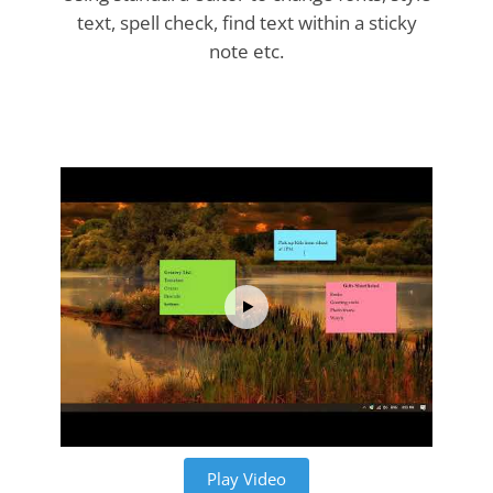
text, spell check, find text within a sticky
note etc.
Play Video