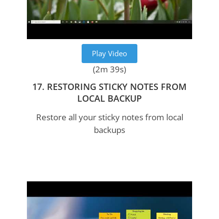
Play Video
(2m 39s)
17. RESTORING STICKY NOTES FROM
LOCAL BACKUP
Restore all your sticky notes from local
backups