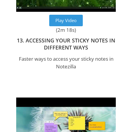
Play Video
(2m 18s)
13. ACCESSING YOUR STICKY NOTES IN
DIFFERENT WAYS
Faster ways to access your sticky notes in
Notezilla