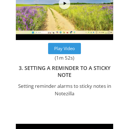
Play Video
(1m 52s)
3. SETTING A REMINDER TO A STICKY
NOTE
Setting reminder alarms to sticky notes in
Notezilla