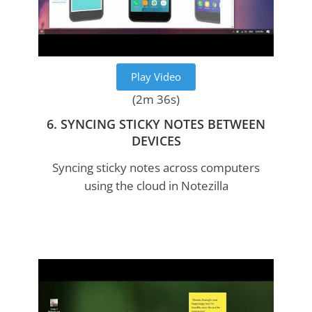
Play Video
(2m 36s)
6. SYNCING STICKY NOTES BETWEEN
DEVICES
Syncing sticky notes across computers
using the cloud in Notezilla