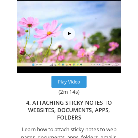
Play Video
(2m 14s)
4. ATTACHING STICKY NOTES TO
WEBSITES, DOCUMENTS, APPS,
FOLDERS
Learn how to attach sticky notes to web
pages, documents, apps, folders, emails,