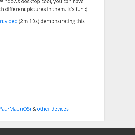
Windows desktop cool, you can have
h different pictures in them. It's fun :)
rt video
(2m 19s) demonstrating this
Pad/Mac (iOS)
&
other devices