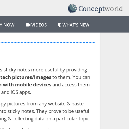
Y NOW
VIDEOS
WHAT'S NEW
 sticky notes more useful by providing
ttach pictures/images
to them. You can
 with mobile devices
and access them
 and iOS apps.
opy pictures from any website & paste
nto sticky notes. They prove to be useful
g & collecting data on a particular topic.