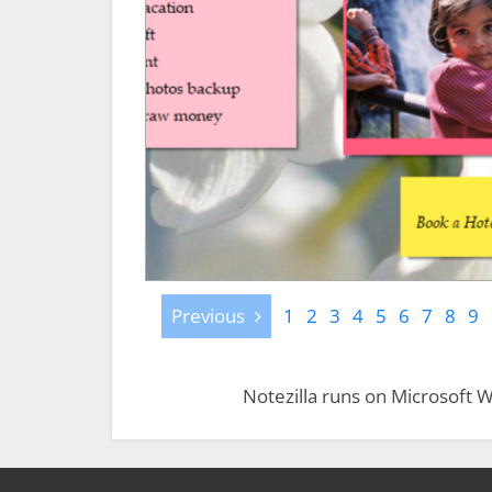
Previous
Previous
1
2
3
4
5
6
7
8
9
Notezilla runs on Microsoft W