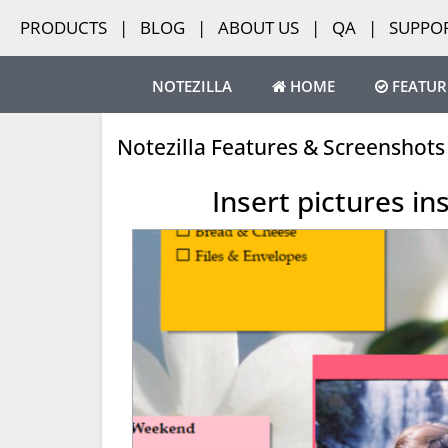
PRODUCTS
|
BLOG
|
ABOUT US
|
QA
|
SUPPO
NOTEZILLA
HOME
FEATUR
Notezilla Features & Screenshots
Insert pictures in