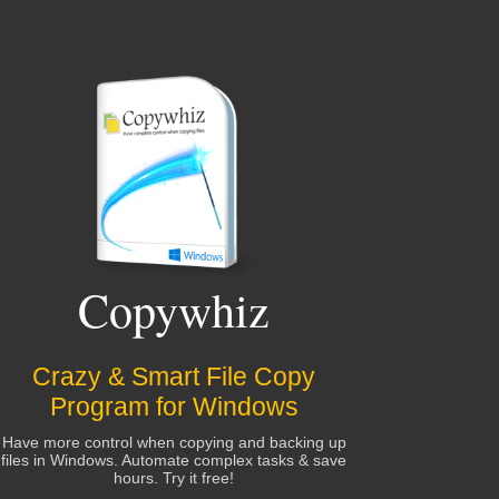
Copywhiz
Crazy & Smart File Copy
Program for Windows
Have more control when copying and backing up
files in Windows. Automate complex tasks & save
hours. Try it free!