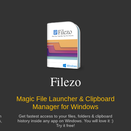
Filezo
Magic File Launcher & Clipboard
Manager for Windows
m
Get fastest access to your files, folders & clipboard
s,
history inside any app on Windows. You will love it :)
Try it free!