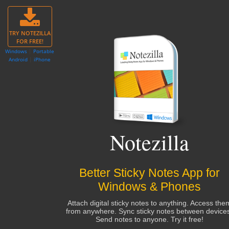
TRY NOTEZILLA
FOR FREE!
Windows
|
Portable
Android
|
iPhone
Notezilla
Better Sticky Notes App for
Windows & Phones
Attach digital sticky notes to anything. Access the
from anywhere. Sync sticky notes between device
Send notes to anyone. Try it free!