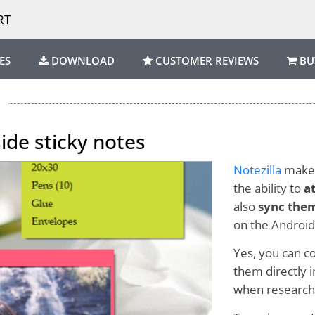
RT
ES
DOWNLOAD
CUSTOMER REVIEWS
BU
side sticky notes
Notezilla
makes
the ability to
a
also
sync them
on the Android
Yes, you can c
them directly i
when researchin