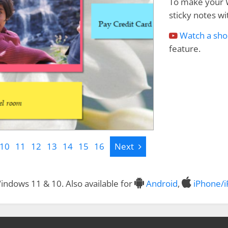
To make your 
sticky notes wit
Watch a sho
feature.
Next
10
11
12
13
14
15
16
Next
indows 11 & 10. Also available for
Android
,
iPhone/i