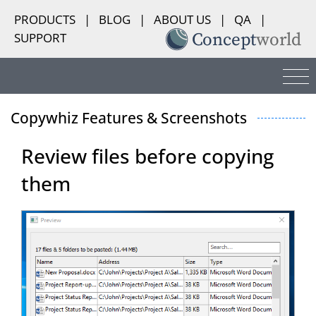
PRODUCTS
|
BLOG
|
ABOUT US
|
QA
|
SUPPORT
Copywhiz Features & Screenshots
Review files before copying
them