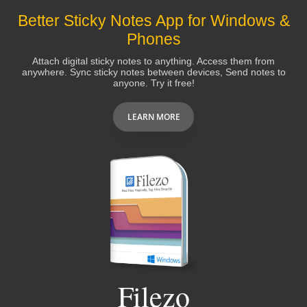
Better Sticky Notes App for Windows &
Phones
Attach digital sticky notes to anything. Access them from
anywhere. Sync sticky notes between devices, Send notes to
anyone. Try it free!
LEARN MORE
Filezo