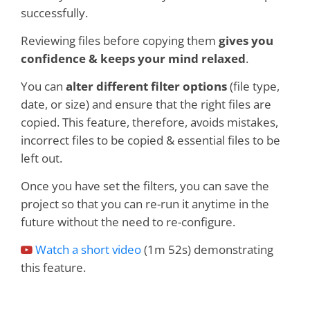
successfully.
Reviewing files before copying them
gives you
confidence & keeps your mind relaxed
.
You can
alter different filter options
(file type,
date, or size) and ensure that the right files are
copied. This feature, therefore, avoids mistakes,
incorrect files to be copied & essential files to be
left out.
Once you have set the filters, you can save the
project so that you can re-run it anytime in the
future without the need to re-configure.
Watch a short video
(1m 52s) demonstrating
this feature.