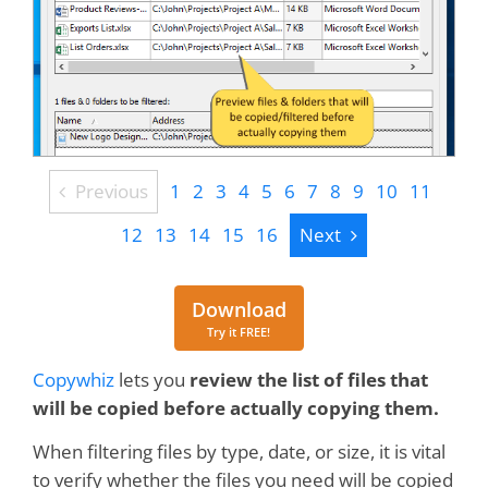
Previous
Previous
1
2
3
4
5
6
7
8
9
10
11
Next
12
13
14
15
16
Next
Download
Download
Try it FREE!
Copywhiz
lets you
review the list of files that
will be copied before actually copying them.
When filtering files by type, date, or size, it is vital
to verify whether the files you need will be copied