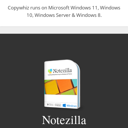
Copywhiz runs on Microsoft Windows 11, Windows
10, Windows Server & Windows 8.
Notezilla