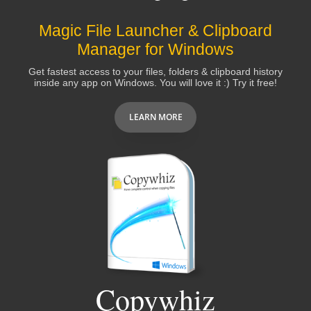
Magic File Launcher & Clipboard
Manager for Windows
Get fastest access to your files, folders & clipboard history
inside any app on Windows. You will love it :) Try it free!
LEARN MORE
Copywhiz