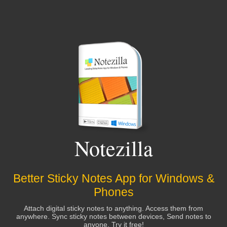
Notezilla
Better Sticky Notes App for Windows &
Phones
Attach digital sticky notes to anything. Access them from
anywhere. Sync sticky notes between devices, Send notes to
anyone. Try it free!