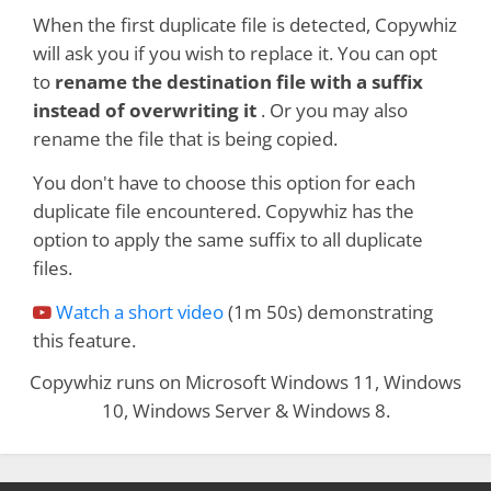
When the first duplicate file is detected, Copywhiz
will ask you if you wish to replace it. You can opt
to
rename the destination file with a suffix
instead of overwriting it
. Or you may also
rename the file that is being copied.
You don't have to choose this option for each
duplicate file encountered. Copywhiz has the
option to apply the same suffix to all duplicate
files.
Watch a short video
(1m 50s) demonstrating
this feature.
Copywhiz runs on Microsoft Windows 11, Windows
10, Windows Server & Windows 8.