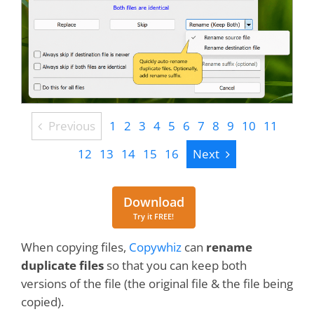
Previous
Previous
1
2
3
4
5
6
7
8
9
10
11
Next
12
13
14
15
16
Next
Download
Download
Try it FREE!
When copying files,
Copywhiz
can
rename
duplicate files
so that you can keep both
versions of the file (the original file & the file being
copied).