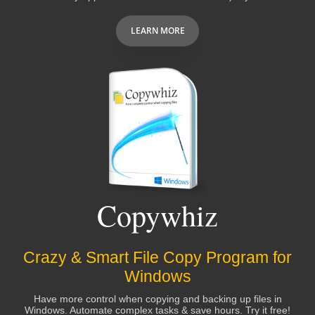
LEARN MORE
Copywhiz
Crazy & Smart File Copy Program for
Windows
Have more control when copying and backing up files in
Windows. Automate complex tasks & save hours. Try it free!