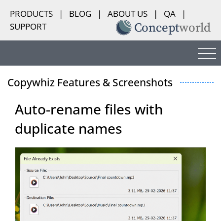
PRODUCTS
|
BLOG
|
ABOUT US
|
QA
|
SUPPORT
Copywhiz Features & Screenshots
Auto-rename files with
duplicate names