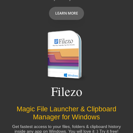
LEARN MORE
Filezo
Magic File Launcher & Clipboard
Manager for Windows
Get fastest access to your files, folders & clipboard history
inside any app on Windows. You will love it :) Try it free!