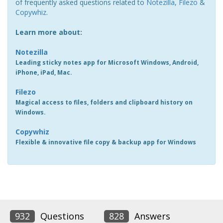
of frequently asked questions related to
Notezilla
,
Filezo
&
Copywhiz
.
Learn more about:
Notezilla
Leading sticky notes app for Microsoft Windows, Android,
iPhone, iPad, Mac.
Filezo
Magical access to files, folders and clipboard history on
Windows.
Copywhiz
Flexible & innovative file copy & backup app for Windows
932
Questions
828
Answers