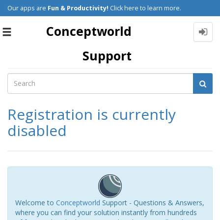
Our apps are
Fun & Productivity!
Click here to learn more.
Conceptworld
Toggle
navigation
Support
Registration is currently
disabled
Welcome to
Conceptworld
Support - Questions & Answers,
where you can find your solution instantly from hundreds