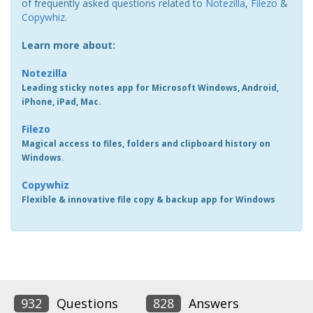
of frequently asked questions related to
Notezilla
,
Filezo
&
Copywhiz
.
Learn more about:
Notezilla
Leading sticky notes app for Microsoft Windows, Android,
iPhone, iPad, Mac.
Filezo
Magical access to files, folders and clipboard history on
Windows.
Copywhiz
Flexible & innovative file copy & backup app for Windows
932
Questions
828
Answers