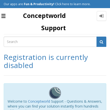
Our apps are
Fun & Productivity!
Click here to learn more.
Conceptworld
Toggle
navigation
Support
Registration is currently
disabled
Welcome to
Conceptworld
Support - Questions & Answers,
where you can find your solution instantly from hundreds