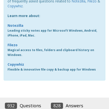
of frequently asked questions related to
Notezilla
,
Filezo
&
Copywhiz
.
Learn more about:
Notezilla
Leading sticky notes app for Microsoft Windows, Android,
iPhone, iPad, Mac.
Filezo
Magical access to files, folders and clipboard history on
Windows.
Copywhiz
Flexible & innovative file copy & backup app for Windows
932
Questions
828
Answers