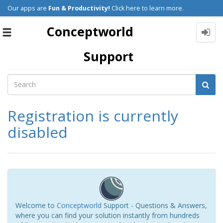
Our apps are
Fun & Productivity!
Click here to learn more.
Conceptworld
Toggle
navigation
Support
Registration is currently
disabled
Welcome to
Conceptworld
Support - Questions & Answers,
where you can find your solution instantly from hundreds