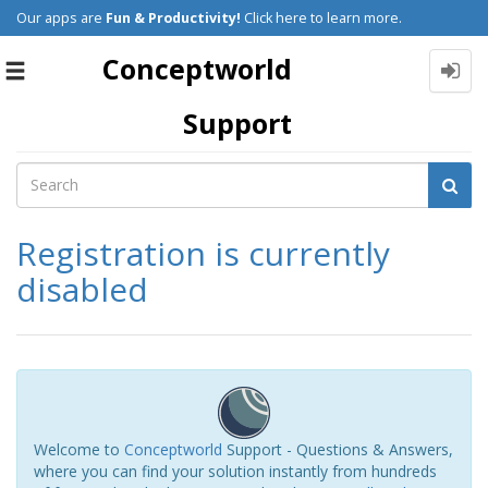
Our apps are
Fun & Productivity!
Click here to learn more.
Conceptworld
Toggle
navigation
Support
Registration is currently
disabled
Welcome to
Conceptworld
Support - Questions & Answers,
where you can find your solution instantly from hundreds