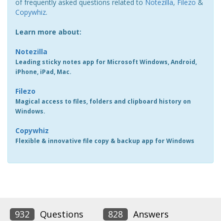
of frequently asked questions related to
Notezilla
,
Filezo
&
Copywhiz
.
Learn more about:
Notezilla
Leading sticky notes app for Microsoft Windows, Android,
iPhone, iPad, Mac.
Filezo
Magical access to files, folders and clipboard history on
Windows.
Copywhiz
Flexible & innovative file copy & backup app for Windows
932
Questions
828
Answers