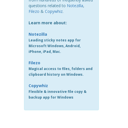
questions related to
Notezilla
,
Filezo
&
Copywhiz
.
Learn more about:
Notezilla
Leading sticky notes app for
Microsoft Windows, Android,
iPhone, iPad, Mac.
Filezo
Magical access to files, folders and
clipboard history on Windows.
Copywhiz
Flexible & innovative file copy &
backup app for Windows