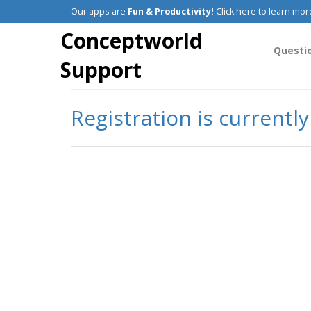
Our apps are
Fun & Productivity!
Click here to learn mor
Conceptworld
Questi
Support
Registration is currentl