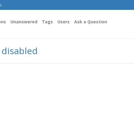
e.
ons
Unanswered
Tags
Users
Ask a Question
y disabled