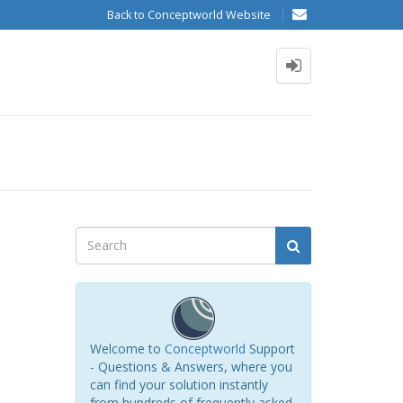
Back to Conceptworld Website
Welcome to
Conceptworld
Support
- Questions & Answers, where you
can find your solution instantly
from hundreds of frequently asked