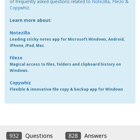
of frequently asked questions related to
Notezilla
,
Filezo
&
Copywhiz
.
Learn more about:
Notezilla
Leading sticky notes app for Microsoft Windows, Android,
iPhone, iPad, Mac.
Filezo
Magical access to files, folders and clipboard history on
Windows.
Copywhiz
Flexible & innovative file copy & backup app for Windows
932
Questions
828
Answers