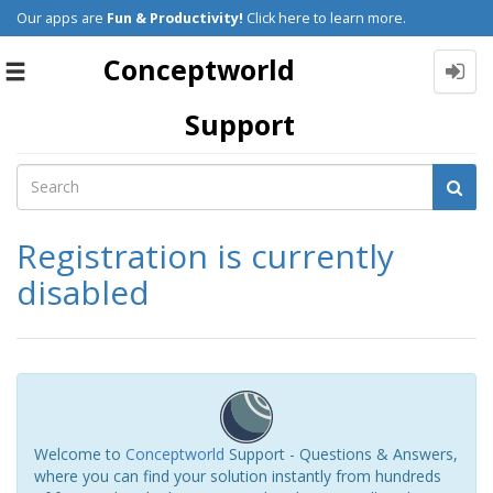
Our apps are
Fun & Productivity!
Click here to learn more.
Conceptworld
Toggle
navigation
Support
Registration is currently
disabled
Welcome to
Conceptworld
Support - Questions & Answers,
where you can find your solution instantly from hundreds