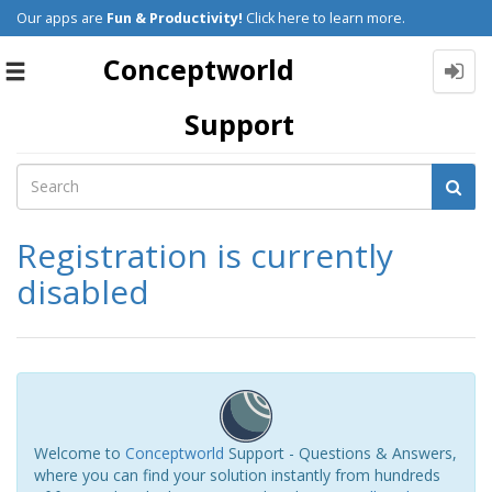
Our apps are
Fun & Productivity!
Click here to learn more.
Conceptworld
Toggle
navigation
Support
Registration is currently
disabled
Welcome to
Conceptworld
Support - Questions & Answers,
where you can find your solution instantly from hundreds