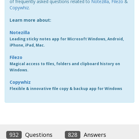
of frequently asked questions related to
Notezilla
,
Filezo
&
Copywhiz
.
Learn more about:
Notezilla
Leading sticky notes app for Microsoft Windows, Android,
iPhone, iPad, Mac.
Filezo
Magical access to files, folders and clipboard history on
Windows.
Copywhiz
Flexible & innovative file copy & backup app for Windows
932
Questions
828
Answers