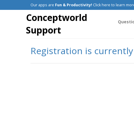
Our apps are
Fun & Productivity!
Click here to learn mor
Conceptworld
Questi
Support
Registration is currentl