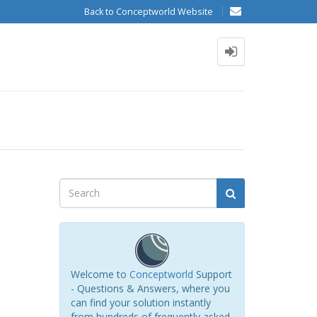
Back to Conceptworld Website
Welcome to
Conceptworld
Support
- Questions & Answers, where you
can find your solution instantly
from hundreds of frequently asked