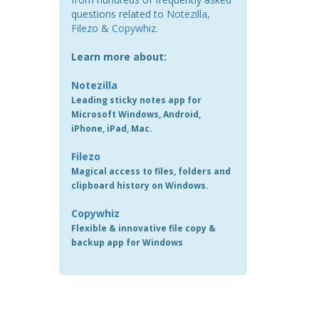
questions related to
Notezilla
,
Filezo
&
Copywhiz
.
Learn more about:
Notezilla
Leading sticky notes app for
Microsoft Windows, Android,
iPhone, iPad, Mac.
Filezo
Magical access to files, folders and
clipboard history on Windows.
Copywhiz
Flexible & innovative file copy &
backup app for Windows