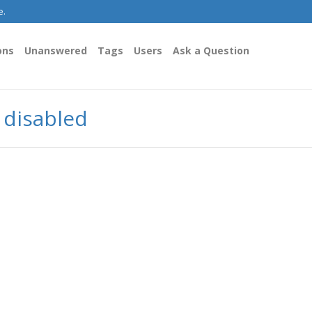
e.
ons
Unanswered
Tags
Users
Ask a Question
y disabled