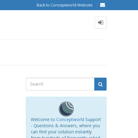
Back to Conceptworld Website
Welcome to
Conceptworld
Support
- Questions & Answers, where you
can find your solution instantly
from hundreds of frequently asked