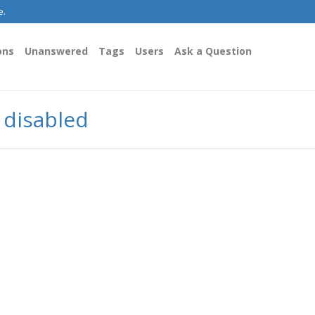
e.
ons
Unanswered
Tags
Users
Ask a Question
y disabled