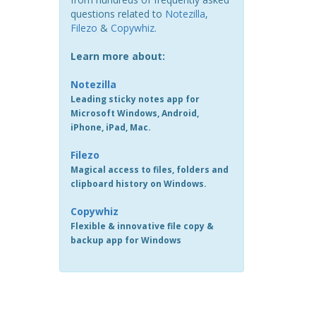
questions related to
Notezilla
,
Filezo
&
Copywhiz
.
Learn more about:
Notezilla
Leading sticky notes app for
Microsoft Windows, Android,
iPhone, iPad, Mac.
Filezo
Magical access to files, folders and
clipboard history on Windows.
Copywhiz
Flexible & innovative file copy &
backup app for Windows