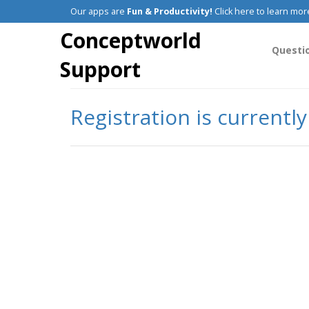
Our apps are
Fun & Productivity!
Click here to learn mor
Conceptworld
Questi
Support
Registration is currentl