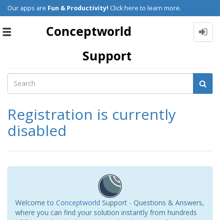
Our apps are
Fun & Productivity!
Click here to learn more.
Conceptworld
Toggle
navigation
Support
Registration is currently
disabled
Welcome to
Conceptworld
Support - Questions & Answers,
where you can find your solution instantly from hundreds