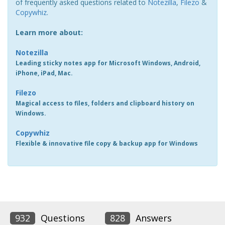
of frequently asked questions related to
Notezilla
,
Filezo
&
Copywhiz
.
Learn more about:
Notezilla
Leading sticky notes app for Microsoft Windows, Android,
iPhone, iPad, Mac.
Filezo
Magical access to files, folders and clipboard history on
Windows.
Copywhiz
Flexible & innovative file copy & backup app for Windows
932
Questions
828
Answers