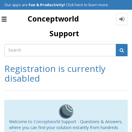
Our apps are
Fun & Productivity!
Click here to learn more.
Conceptworld
Toggle
navigation
Support
Registration is currently
disabled
Welcome to
Conceptworld
Support - Questions & Answers,
where you can find your solution instantly from hundreds