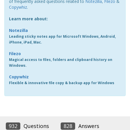
of frequently asked questions related to
Notezilla
,
Filezo
&
Copywhiz
.
Learn more about:
Notezilla
Leading sticky notes app for Microsoft Windows, Android,
iPhone, iPad, Mac.
Filezo
Magical access to files, folders and clipboard history on
Windows.
Copywhiz
Flexible & innovative file copy & backup app for Windows
932
Questions
828
Answers