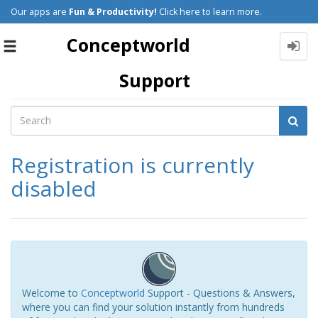
Our apps are
Fun & Productivity!
Click here to learn more.
Conceptworld
Toggle
navigation
Support
Registration is currently
disabled
Welcome to
Conceptworld
Support - Questions & Answers,
where you can find your solution instantly from hundreds