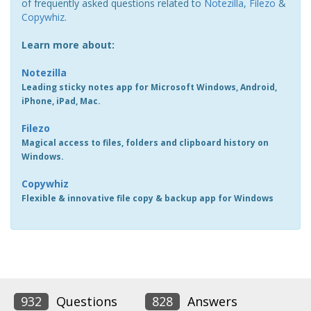
of frequently asked questions related to
Notezilla
,
Filezo
&
Copywhiz
.
Learn more about:
Notezilla
Leading sticky notes app for Microsoft Windows, Android,
iPhone, iPad, Mac.
Filezo
Magical access to files, folders and clipboard history on
Windows.
Copywhiz
Flexible & innovative file copy & backup app for Windows
932
Questions
828
Answers