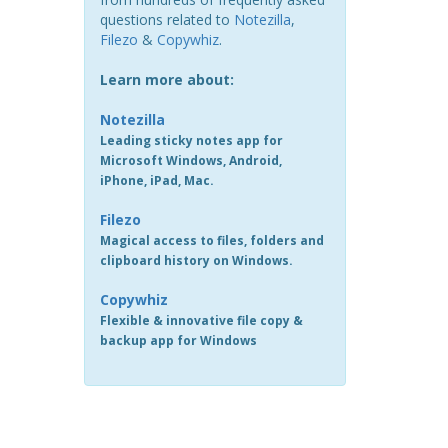
questions related to
Notezilla
,
Filezo
&
Copywhiz
.
Learn more about:
Notezilla
Leading sticky notes app for
Microsoft Windows, Android,
iPhone, iPad, Mac.
Filezo
Magical access to files, folders and
clipboard history on Windows.
Copywhiz
Flexible & innovative file copy &
backup app for Windows