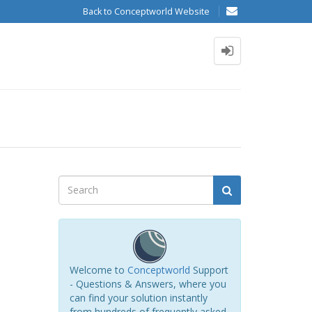
Back to Conceptworld Website
Welcome to
Conceptworld
Support
- Questions & Answers, where you
can find your solution instantly
from hundreds of frequently asked