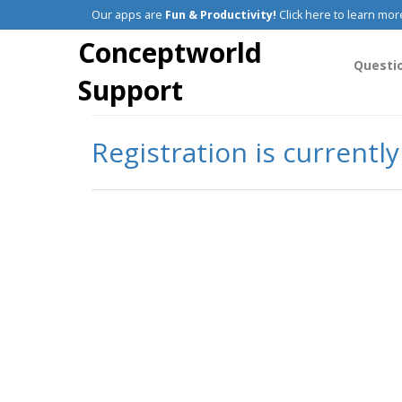
Our apps are
Fun & Productivity!
Click here to learn mor
Conceptworld
Questi
Support
Registration is currentl