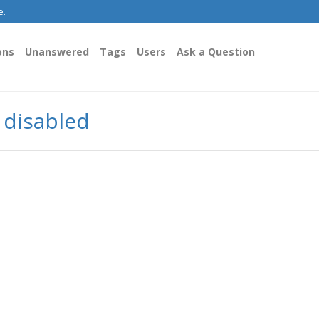
e.
ons
Unanswered
Tags
Users
Ask a Question
y disabled