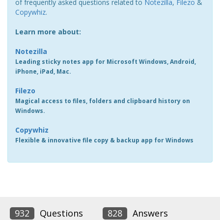
of frequently asked questions related to
Notezilla
,
Filezo
&
Copywhiz
.
Learn more about:
Notezilla
Leading sticky notes app for Microsoft Windows, Android,
iPhone, iPad, Mac.
Filezo
Magical access to files, folders and clipboard history on
Windows.
Copywhiz
Flexible & innovative file copy & backup app for Windows
932
Questions
828
Answers