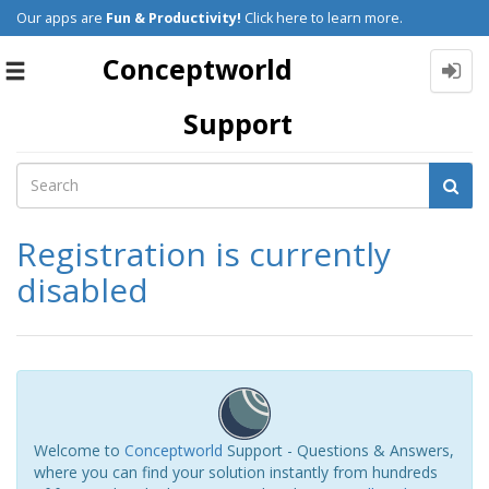
Our apps are
Fun & Productivity!
Click here to learn more.
Conceptworld
Toggle
navigation
Support
Registration is currently
disabled
Welcome to
Conceptworld
Support - Questions & Answers,
where you can find your solution instantly from hundreds