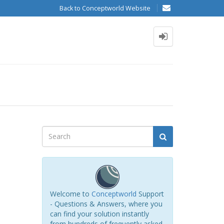
Back to Conceptworld Website
Welcome to
Conceptworld
Support
- Questions & Answers, where you
can find your solution instantly
from hundreds of frequently asked