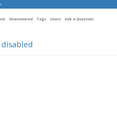
e.
ons
Unanswered
Tags
Users
Ask a Question
y disabled