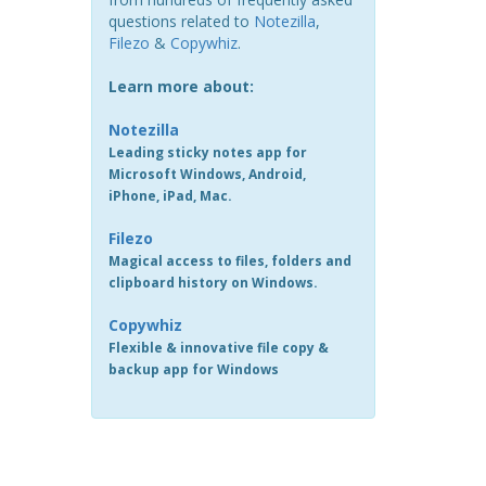
questions related to
Notezilla
,
Filezo
&
Copywhiz
.
Learn more about:
Notezilla
Leading sticky notes app for
Microsoft Windows, Android,
iPhone, iPad, Mac.
Filezo
Magical access to files, folders and
clipboard history on Windows.
Copywhiz
Flexible & innovative file copy &
backup app for Windows