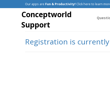
Our apps are
Fun & Productivity!
Click here to learn mor
Conceptworld
Questi
Support
Registration is currentl