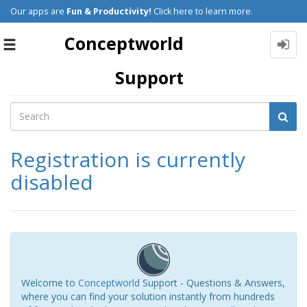
Our apps are
Fun & Productivity!
Click here to learn more.
Conceptworld
Toggle
navigation
Support
Registration is currently
disabled
Welcome to
Conceptworld
Support - Questions & Answers,
where you can find your solution instantly from hundreds