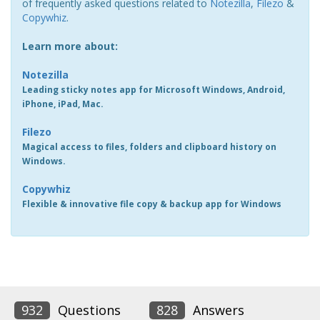
of frequently asked questions related to
Notezilla
,
Filezo
&
Copywhiz
.
Learn more about:
Notezilla
Leading sticky notes app for Microsoft Windows, Android,
iPhone, iPad, Mac.
Filezo
Magical access to files, folders and clipboard history on
Windows.
Copywhiz
Flexible & innovative file copy & backup app for Windows
932
Questions
828
Answers