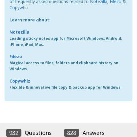
of frequently asked questions related to
Notezilla
,
Filezo
&
Copywhiz
.
Learn more about:
Notezilla
Leading sticky notes app for Microsoft Windows, Android,
iPhone, iPad, Mac.
Filezo
Magical access to files, folders and clipboard history on
Windows.
Copywhiz
Flexible & innovative file copy & backup app for Windows
932
Questions
828
Answers