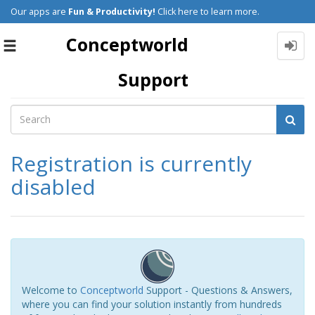
Our apps are
Fun & Productivity!
Click here to learn more.
Conceptworld
Toggle
navigation
Support
Registration is currently
disabled
Welcome to
Conceptworld
Support - Questions & Answers,
where you can find your solution instantly from hundreds