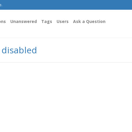
e.
ons
Unanswered
Tags
Users
Ask a Question
y disabled