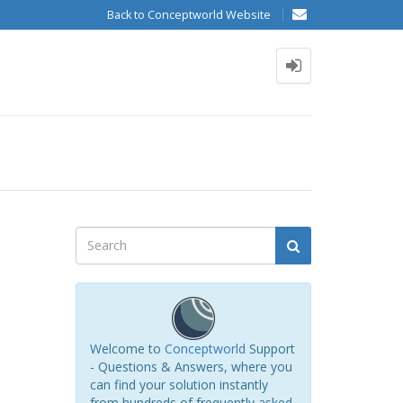
Back to Conceptworld Website
Welcome to
Conceptworld
Support
- Questions & Answers, where you
can find your solution instantly
from hundreds of frequently asked