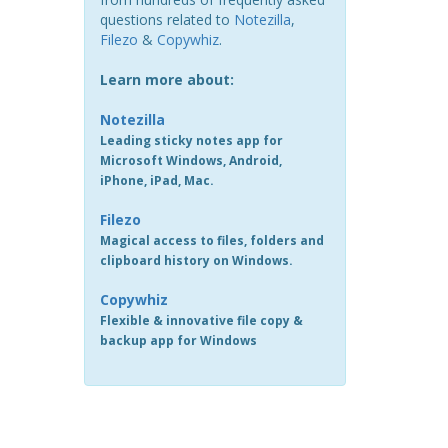
questions related to
Notezilla
,
Filezo
&
Copywhiz
.
Learn more about:
Notezilla
Leading sticky notes app for
Microsoft Windows, Android,
iPhone, iPad, Mac.
Filezo
Magical access to files, folders and
clipboard history on Windows.
Copywhiz
Flexible & innovative file copy &
backup app for Windows