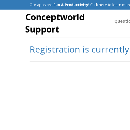
Our apps are
Fun & Productivity!
Click here to learn mor
Conceptworld
Questi
Support
Registration is currentl