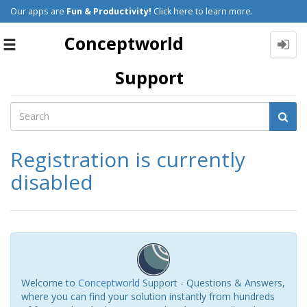
Our apps are
Fun & Productivity!
Click here to learn more.
Conceptworld
Toggle
navigation
Support
Registration is currently
disabled
Welcome to
Conceptworld
Support - Questions & Answers,
where you can find your solution instantly from hundreds