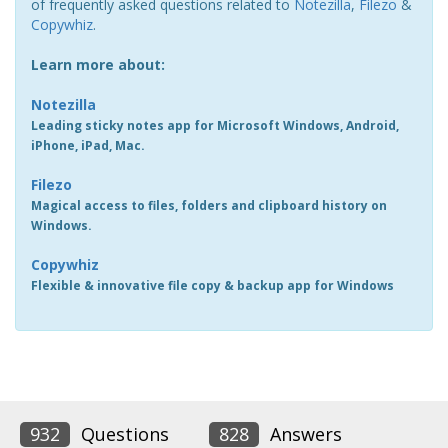
of frequently asked questions related to
Notezilla
,
Filezo
&
Copywhiz
.
Learn more about:
Notezilla
Leading sticky notes app for Microsoft Windows, Android,
iPhone, iPad, Mac.
Filezo
Magical access to files, folders and clipboard history on
Windows.
Copywhiz
Flexible & innovative file copy & backup app for Windows
932
Questions
828
Answers