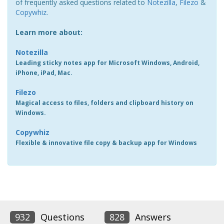
of frequently asked questions related to
Notezilla
,
Filezo
&
Copywhiz
.
Learn more about:
Notezilla
Leading sticky notes app for Microsoft Windows, Android,
iPhone, iPad, Mac.
Filezo
Magical access to files, folders and clipboard history on
Windows.
Copywhiz
Flexible & innovative file copy & backup app for Windows
932
Questions
828
Answers