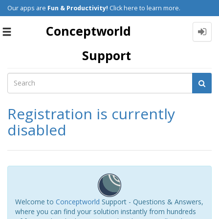
Our apps are
Fun & Productivity!
Click here to learn more.
Conceptworld
Toggle
navigation
Support
Registration is currently
disabled
Welcome to
Conceptworld
Support - Questions & Answers,
where you can find your solution instantly from hundreds