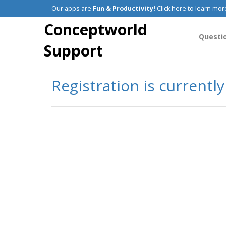
Our apps are
Fun & Productivity!
Click here to learn mor
Conceptworld
Questi
Support
Registration is currentl