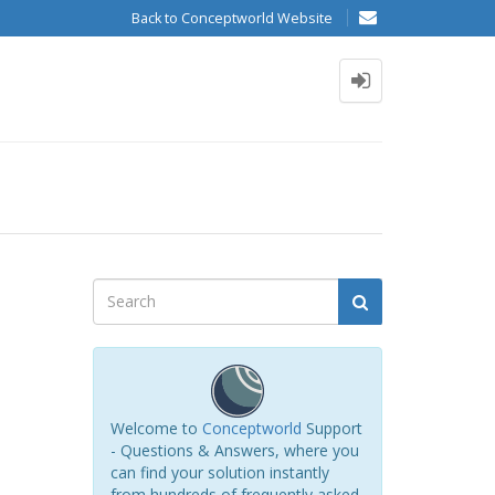
Back to Conceptworld Website
Welcome to
Conceptworld
Support
- Questions & Answers, where you
can find your solution instantly
from hundreds of frequently asked