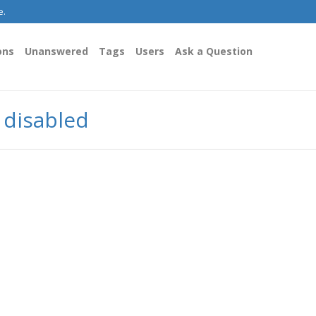
e.
ons
Unanswered
Tags
Users
Ask a Question
y disabled