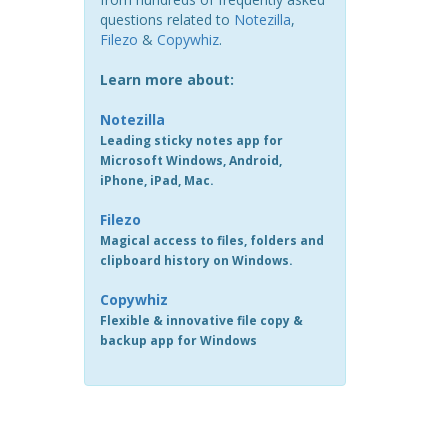
questions related to
Notezilla
,
Filezo
&
Copywhiz
.
Learn more about:
Notezilla
Leading sticky notes app for
Microsoft Windows, Android,
iPhone, iPad, Mac.
Filezo
Magical access to files, folders and
clipboard history on Windows.
Copywhiz
Flexible & innovative file copy &
backup app for Windows