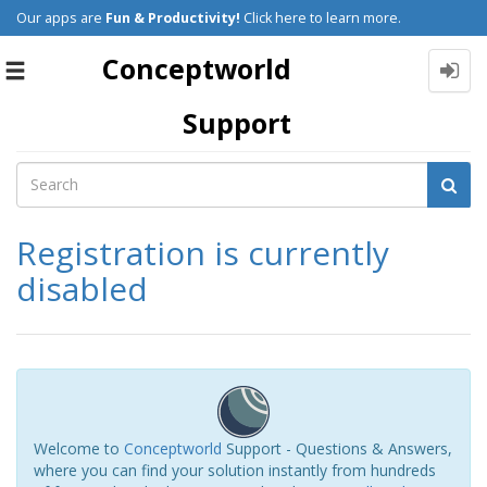
Our apps are
Fun & Productivity!
Click here to learn more.
Conceptworld
Toggle
navigation
Support
Registration is currently
disabled
Welcome to
Conceptworld
Support - Questions & Answers,
where you can find your solution instantly from hundreds