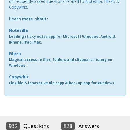
of frequently asked questions related to
Notezilla
,
Filezo
&
Copywhiz
.
Learn more about:
Notezilla
Leading sticky notes app for Microsoft Windows, Android,
iPhone, iPad, Mac.
Filezo
Magical access to files, folders and clipboard history on
Windows.
Copywhiz
Flexible & innovative file copy & backup app for Windows
932
Questions
828
Answers