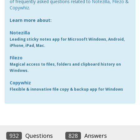
of frequently asked questions related to
Notezilla
,
Filezo
&
Copywhiz
.
Learn more about:
Notezilla
Leading sticky notes app for Microsoft Windows, Android,
iPhone, iPad, Mac.
Filezo
Magical access to files, folders and clipboard history on
Windows.
Copywhiz
Flexible & innovative file copy & backup app for Windows
932
Questions
828
Answers