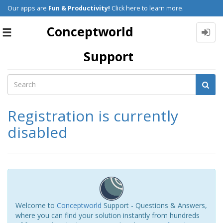
Our apps are
Fun & Productivity!
Click here to learn more.
Conceptworld
Toggle
navigation
Support
Registration is currently
disabled
Welcome to
Conceptworld
Support - Questions & Answers,
where you can find your solution instantly from hundreds