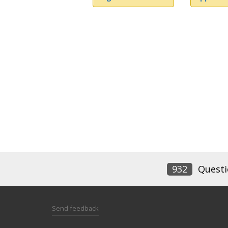
932
Questi
Send feedback