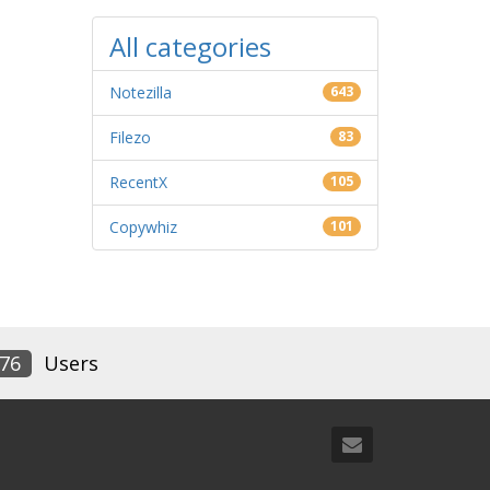
All categories
Notezilla
643
Filezo
83
RecentX
105
Copywhiz
101
76
Users