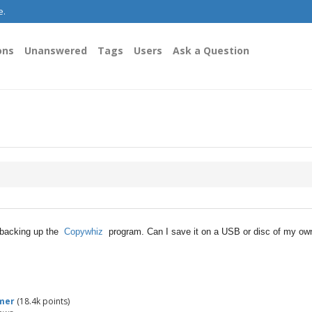
e.
ons
Unanswered
Tags
Users
Ask a Question
f backing up the
Copywhiz
program. Can I save it on a USB or disc of my ow
mer
(
18.4k
points)