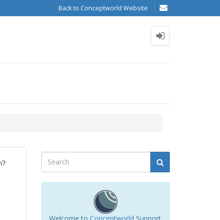
Back to Conceptworld Website
n?
Welcome to
Conceptworld
Support