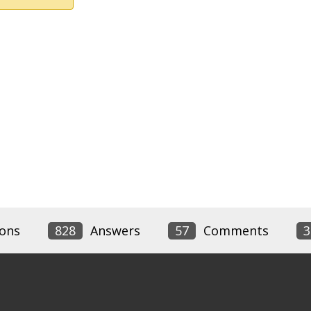
ons
828
Answers
57
Comments
3