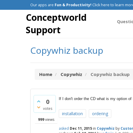
Our apps are
Fun & Productivity!
Click here to learn mor
Conceptworld
Questi
Support
Copywhiz backup
Home
Copywhiz
Copywhiz backup
If I don't order the CD what is my option o
0
votes
installation
ordering
999
views
asked
Dec 11, 2015
in
Copywhiz
by
Custo