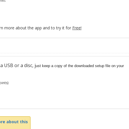
ews
rn more about the app and to try it for
Free!
 USB or a disc, j
ust keep a copy of the downloaded setup file on your
ints)
re about this