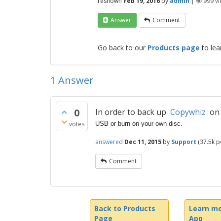
reshown
Feb 19, 2016
by
admin
|
999
vi
Answer
Comment
Go back to our
Products page
to lea
1
Answer
0
In order to back up
Copywhiz
on a
votes
USB or burn on your own disc.
answered
Dec 11, 2015
by
Support
(
37.5k
po
Comment
Back to Products
Learn mo
Page
App