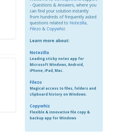
- Questions & Answers, where you
can find your solution instantly
from hundreds of frequently asked
questions related to
Notezilla
,
Filezo
&
Copywhiz
.
Learn more about:
Notezilla
Leading sticky notes app for
Microsoft Windows, Android,
iPhone, iPad, Mac.
Filezo
Magical access to files, folders and
clipboard history on Windows.
Copywhiz
Flexible & innovative file copy &
backup app for Windows