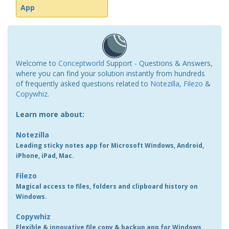
App
Welcome to
Conceptworld
Support - Questions & Answers,
where you can find your solution instantly from hundreds
of frequently asked questions related to
Notezilla
,
Filezo
&
Copywhiz
.
Learn more about:
Notezilla
Leading sticky notes app for Microsoft Windows, Android,
iPhone, iPad, Mac.
Filezo
Magical access to files, folders and clipboard history on
Windows.
Copywhiz
Flexible & innovative file copy & backup app for Windows