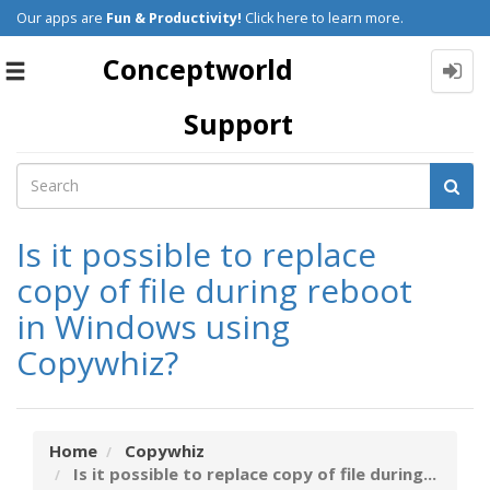
Our apps are
Fun & Productivity!
Click here to learn more.
Conceptworld
Toggle
navigation
Support
Is it possible to replace
copy of file during reboot
in Windows using
Copywhiz?
Home
Copywhiz
Is it possible to replace copy of file during...