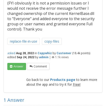
(FYI obviously it is not a permission issues or I
would not receive the error message further I
changed ownership of the current KernelBase.dll
to "Everyone" and added everyone to the security
group or user names and granted everyone Full
control). Thank you
replace-file-in-use
copy-files
asked
Aug 28, 2022
in
Copywhiz
by
Customer
(
18.4k
points)
edited
Sep 24, 2022
by
admin
|
1.1k
views
Answer
Comment
Go back to our
Products page
to learn more
about the app and to try it for
Free!
1
Answer