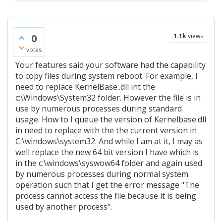
0
1.1k
views
votes
Your features said your software had the capability
to copy files during system reboot. For example, I
need to replace KernelBase..dll int the
c:\Windows\System32 folder. However the file is in
use by numerous processes during standard
usage. How to I queue the version of Kernelbase.dll
in need to replace with the the current version in
C:\windows\system32. And while I am at it, I may as
well replace the new 64 bit version I have which is
in the c:\windows\syswow64 folder and again used
by numerous processes during normal system
operation such that I get the error message "The
process cannot access the file because it is being
used by another process".