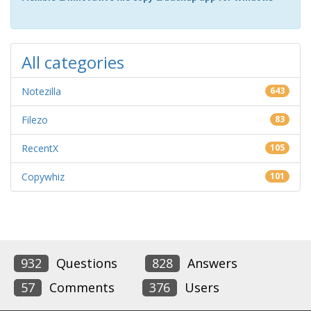
All categories
Notezilla
643
Filezo
83
RecentX
105
Copywhiz
101
932
Questions
828
Answers
57
Comments
376
Users