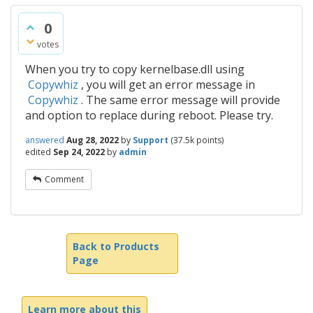
0
votes
When you try to copy kernelbase.dll using
Copywhiz
, you will get an error message in
Copywhiz
. The same error message will provide
and option to replace during reboot. Please try.
answered
Aug 28, 2022
by
Support
(
37.5k
points)
edited
Sep 24, 2022
by
admin
Comment
Back to Products
Page
Learn more about this