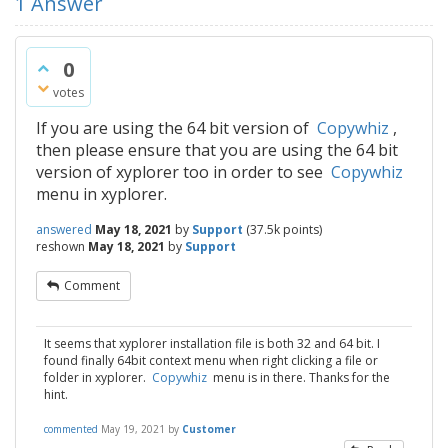
1
Answer
0
votes
If you are using the 64 bit version of
Copywhiz
,
then please ensure that you are using the 64 bit
version of xyplorer too in order to see
Copywhiz
menu in xyplorer.
answered
May 18, 2021
by
Support
(
37.5k
points)
reshown
May 18, 2021
by
Support
Comment
It seems that xyplorer installation file is both 32 and 64 bit. I
found finally 64bit context menu when right clicking a file or
folder in xyplorer.
Copywhiz
menu is in there. Thanks for the
hint.
commented
May 19, 2021
by
Customer