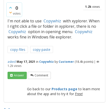
0
1.2k
views
votes
I'm not able to use
Copywhiz
with xyplorer. When
I right click a file or folder in xyplorer, there is no
Copywhiz
option in opening menu.
Copywhiz
works fine in Windows file explorer.
copy-files
copy-paste
asked
May 17, 2021
in
Copywhiz
by
Customer
(
18.4k
points)
|
1.2k
views
Answer
Comment
Go back to our
Products page
to learn more
about the app and to try it for
Free!