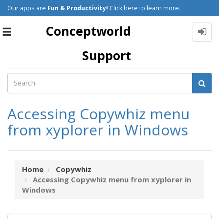
Our apps are
Fun & Productivity!
Click here to learn more.
Conceptworld
Toggle
navigation
Support
Accessing Copywhiz menu
from xyplorer in Windows
Home
Copywhiz
Accessing Copywhiz menu from xyplorer in
Windows