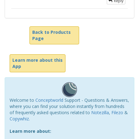
Reply
Back to Products
Page
Learn more about this
App
Welcome to
Conceptworld
Support - Questions & Answers,
where you can find your solution instantly from hundreds
of frequently asked questions related to
Notezilla
,
Filezo
&
Copywhiz
.
Learn more about: