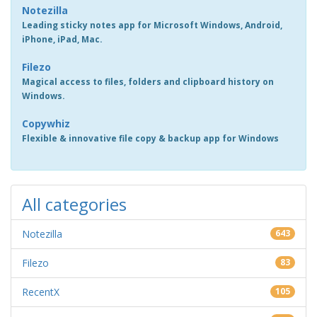
Notezilla
Leading sticky notes app for Microsoft Windows, Android,
iPhone, iPad, Mac.
Filezo
Magical access to files, folders and clipboard history on
Windows.
Copywhiz
Flexible & innovative file copy & backup app for Windows
All categories
Notezilla
643
Filezo
83
RecentX
105