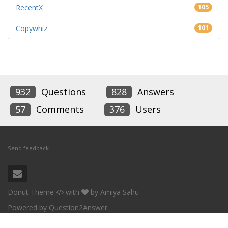
RecentX
105
Copywhiz
101
932
Questions
828
Answers
57
Comments
376
Users
Send feedback
Donut Theme
with
by
Amiya Sahu
Powered by
Question2Answer
Conceptworld Corporation