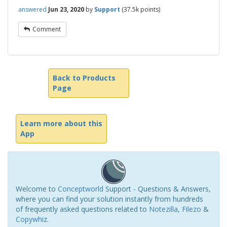
answered
Jun 23, 2020
by
Support
(
37.5k
points)
Comment
Back to Products
Page
Learn more about this
App
Welcome to
Conceptworld
Support - Questions & Answers,
where you can find your solution instantly from hundreds
of frequently asked questions related to
Notezilla
,
Filezo
&
Copywhiz
.