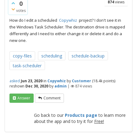
0
874
views
votes
How do I edit a scheduled
Copywhiz
project? I don't see it in
the Windows Task Scheduler. The destination drive is mapped
differently and I need to either change it or delete it and do a
new one.
copy-files
scheduling
schedule-backup
task-scheduler
asked
Jun 23, 2020
in
Copywhiz
by
Customer
(
18.4k
points)
reshown
Dec 30, 2020
by
admin
|
874
views
Answer
Comment
Go back to our
Products page
to learn more
about the app and to try it for
Free!