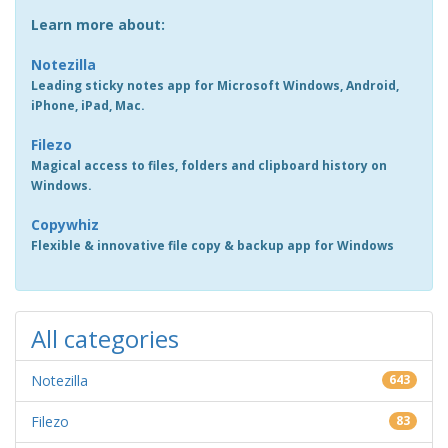
Learn more about:
Notezilla
Leading sticky notes app for Microsoft Windows, Android,
iPhone, iPad, Mac.
Filezo
Magical access to files, folders and clipboard history on
Windows.
Copywhiz
Flexible & innovative file copy & backup app for Windows
All categories
Notezilla
643
Filezo
83