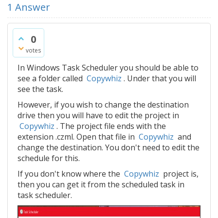
1
Answer
0
votes
In Windows Task Scheduler you should be able to
see a folder called
Copywhiz
. Under that you will
see the task.
However, if you wish to change the destination
drive then you will have to edit the project in
Copywhiz
. The project file ends with the
extension .czml. Open that file in
Copywhiz
and
change the destination. You don't need to edit the
schedule for this.
If you don't know where the
Copywhiz
project is,
then you can get it from the scheduled task in
task scheduler.