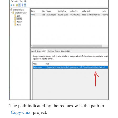
The path indicated by the red arrow is the path to
Copywhiz
project.