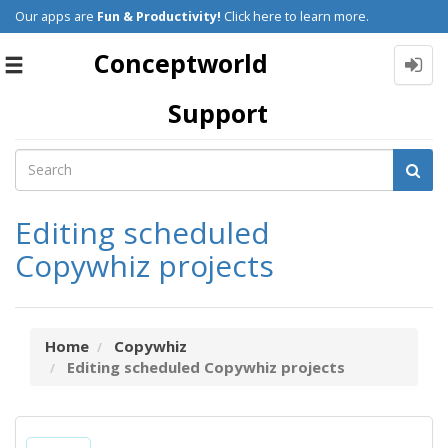
Our apps are
Fun & Productivity!
Click here to learn more.
Conceptworld
Toggle
navigation
Support
Editing scheduled
Copywhiz projects
Home
Copywhiz
Editing scheduled Copywhiz projects