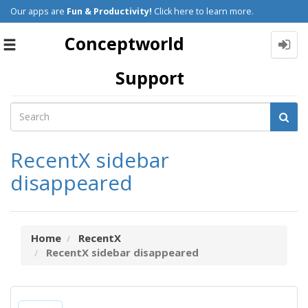
Our apps are
Fun & Productivity!
Click here to learn more.
Conceptworld
Toggle
navigation
Support
RecentX sidebar
disappeared
Home
RecentX
RecentX sidebar disappeared