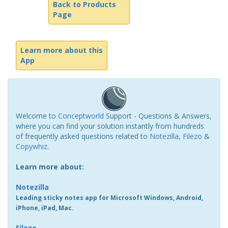
Back to Products
Page
Learn more about this
App
Welcome to
Conceptworld
Support - Questions & Answers,
where you can find your solution instantly from hundreds
of frequently asked questions related to
Notezilla
,
Filezo
&
Copywhiz
.
Learn more about:
Notezilla
Leading sticky notes app for Microsoft Windows, Android,
iPhone, iPad, Mac.
Filezo