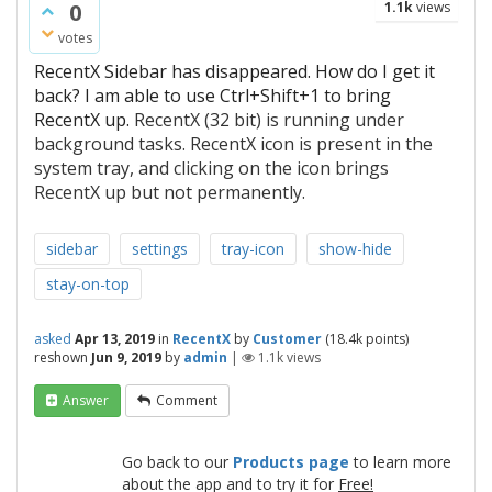
0
1.1k
views
votes
RecentX Sidebar has disappeared. How do I get it
back? I am able to use Ctrl+Shift+1 to bring
RecentX up.
RecentX (32 bit) is running under
background tasks. RecentX icon is present in the
system tray, and clicking on the icon brings
RecentX up but not permanently.
sidebar
settings
tray-icon
show-hide
stay-on-top
asked
Apr 13, 2019
in
RecentX
by
Customer
(
18.4k
points)
reshown
Jun 9, 2019
by
admin
|
1.1k
views
Answer
Comment
Go back to our
Products page
to learn more
about the app and to try it for
Free!