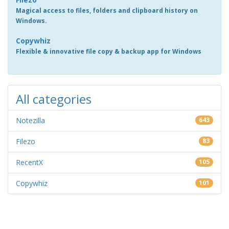
Magical access to files, folders and clipboard history on
Windows.
Copywhiz
Flexible & innovative file copy & backup app for Windows
All categories
Notezilla
643
Filezo
83
RecentX
105
Copywhiz
101