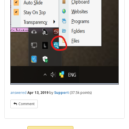
answered
Apr 13, 2019
by
Support
(
37.5k
points)
Comment