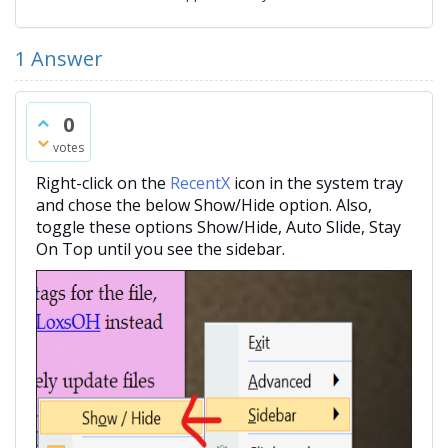
1
Answer
0
votes
Right-click on the
RecentX
icon in the system tray
and chose the below Show/Hide option. Also,
toggle these options Show/Hide, Auto Slide, Stay
On Top until you see the sidebar.