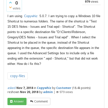
0
979
views
votes
I am using
Copywhiz
5.0.7. I am trying to copy a Windows 10 file
Shortcut to numerous folders. The name of the shortcut is "Test
15 DES Notes - Issues and Trial.wpd - Shortcut". The Shortcut
points to a specific destination file "D:\Clients\Robinson,
Gregory\DES Notes - Issues and Trial.wpd" . When I select the
Shortcut to be placed in the queue, instead of the Shortcut
appearing in the queue, the specific destination file appears in the
queue. I used the Advanced Settings box to include only a file
ending with the extension ".wpd - Shortcut," but that did not work
either. How do i fix this?
copy-files
asked
Nov 7, 2018
in
Copywhiz
by
Customer
(
18.4k
points)
reshown
Nov 20, 2018
by
admin
|
979
views
Answer
Comment