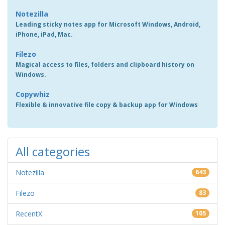
Notezilla
Leading sticky notes app for Microsoft Windows, Android,
iPhone, iPad, Mac.
Filezo
Magical access to files, folders and clipboard history on
Windows.
Copywhiz
Flexible & innovative file copy & backup app for Windows
All categories
Notezilla
643
Filezo
83
RecentX
105