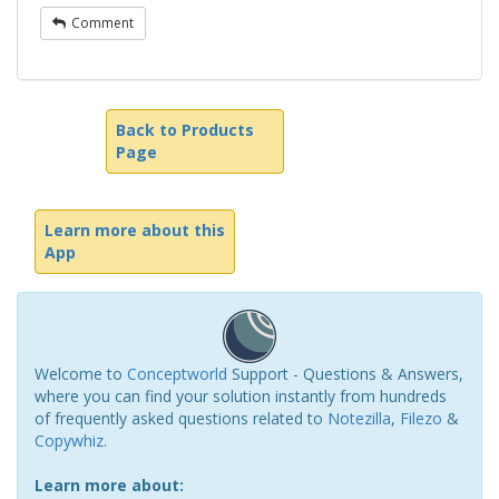
Comment
Back to Products
Page
Learn more about this
App
Welcome to
Conceptworld
Support - Questions & Answers,
where you can find your solution instantly from hundreds
of frequently asked questions related to
Notezilla
,
Filezo
&
Copywhiz
.
Learn more about: