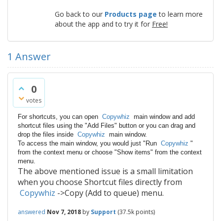
Go back to our
Products page
to learn more
about the app and to try it for
Free!
1
Answer
0
votes
For shortcuts, you can open
Copywhiz
main window and add
shortcut files using the "Add Files" button or you can drag and
drop the files inside
Copywhiz
main window.
To access the main window, you would just "Run
Copywhiz
"
from the context menu or choose "Show items" from the context
menu.
The above mentioned issue is a small limitation
when you choose Shortcut files directly from
Copywhiz
->Copy (Add to queue) menu.
answered
Nov 7, 2018
by
Support
(
37.5k
points)