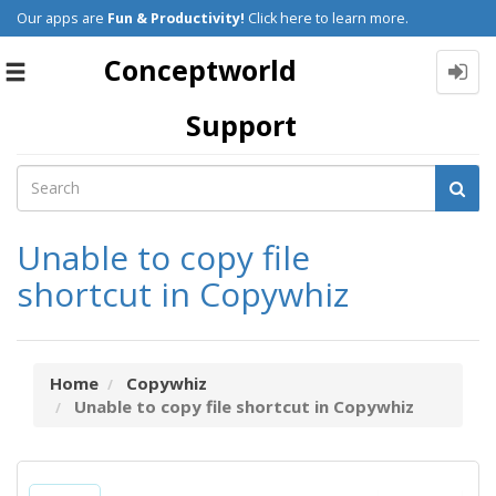
Our apps are
Fun & Productivity!
Click here to learn more.
Conceptworld
Toggle
navigation
Support
Unable to copy file
shortcut in Copywhiz
Home
Copywhiz
Unable to copy file shortcut in Copywhiz