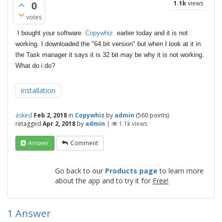
0
1.1k
views
votes
I bought your software
Copywhiz
earlier today and it is not
working. I downloaded the "64 bit version" but when I look at it in
the Task manager it says it is 32 bit may be why it is not working.
What do i do?
installation
asked
Feb 2, 2018
in
Copywhiz
by
admin
(
560
points)
retagged
Apr 2, 2018
by
admin
|
1.1k
views
Answer
Comment
Go back to our
Products page
to learn more
about the app and to try it for
Free!
1
Answer