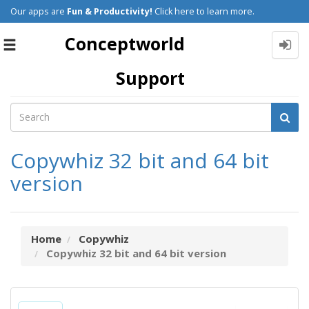
Our apps are
Fun & Productivity!
Click here to learn more.
Conceptworld
Toggle
navigation
Support
Copywhiz 32 bit and 64 bit
version
Home
Copywhiz
Copywhiz 32 bit and 64 bit version