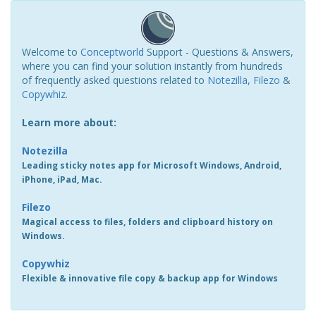
Welcome to
Conceptworld
Support - Questions & Answers,
where you can find your solution instantly from hundreds
of frequently asked questions related to
Notezilla
,
Filezo
&
Copywhiz
.
Learn more about:
Notezilla
Leading sticky notes app for Microsoft Windows, Android,
iPhone, iPad, Mac.
Filezo
Magical access to files, folders and clipboard history on
Windows.
Copywhiz
Flexible & innovative file copy & backup app for Windows