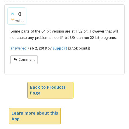
0
votes
Some parts of the 64 bit version are still 32 bit. However that will
not cause any problem since 64 bit OS can run 32 bit programs.
answered
Feb 2, 2018
by
Support
(
37.5k
points)
Comment
Back to Products
Page
Learn more about this
App