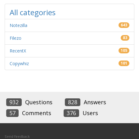
All categories
Notezilla
643
Filezo
83
RecentX
105
Copywhiz
101
932
Questions
828
Answers
57
Comments
376
Users
Send feedback