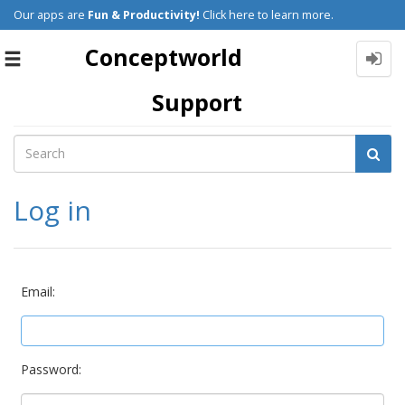
Our apps are
Fun & Productivity!
Click here to learn more.
Conceptworld
Toggle
navigation
Support
Log in
Email:
Password: