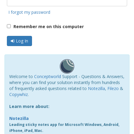
I forgot my password
Remember me on this computer
Log In
Welcome to
Conceptworld
Support - Questions & Answers,
where you can find your solution instantly from hundreds
of frequently asked questions related to
Notezilla
,
Filezo
&
Copywhiz
.
Learn more about:
Notezilla
Leading sticky notes app for Microsoft Windows, Android,
iPhone, iPad, Mac.