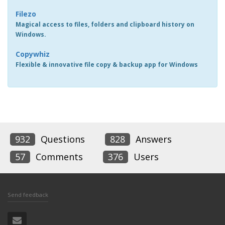
Filezo
Magical access to files, folders and clipboard history on
Windows.
Copywhiz
Flexible & innovative file copy & backup app for Windows
932
Questions
828
Answers
57
Comments
376
Users
Send feedback