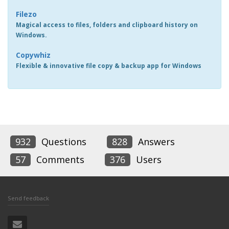
Filezo
Magical access to files, folders and clipboard history on
Windows.
Copywhiz
Flexible & innovative file copy & backup app for Windows
932
Questions
828
Answers
57
Comments
376
Users
Send feedback