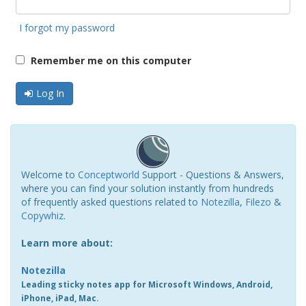
I forgot my password
Remember me on this computer
Log In
Welcome to
Conceptworld
Support - Questions & Answers,
where you can find your solution instantly from hundreds
of frequently asked questions related to
Notezilla
,
Filezo
&
Copywhiz
.
Learn more about:
Notezilla
Leading sticky notes app for Microsoft Windows, Android,
iPhone, iPad, Mac.