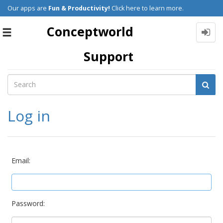
Our apps are
Fun & Productivity!
Click here to learn more.
Conceptworld
Toggle
navigation
Support
Log in
Email:
Password: