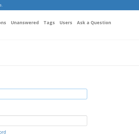
e.
ons
Unanswered
Tags
Users
Ask a Question
ord