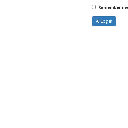
Remember me 
Log In