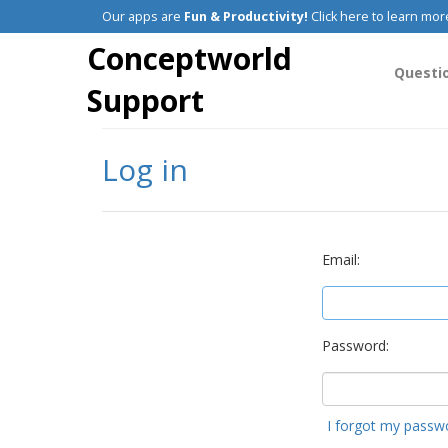
Our apps are
Fun & Productivity!
Click here to learn mor
Conceptworld
Questi
Support
Log in
Email:
Password:
I forgot my passw