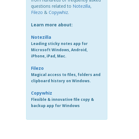
questions related to
Notezilla
,
Filezo
&
Copywhiz
.
Learn more about:
Notezilla
Leading sticky notes app for
Microsoft Windows, Android,
iPhone, iPad, Mac.
Filezo
Magical access to files, folders and
clipboard history on Windows.
Copywhiz
Flexible & innovative file copy &
backup app for Windows