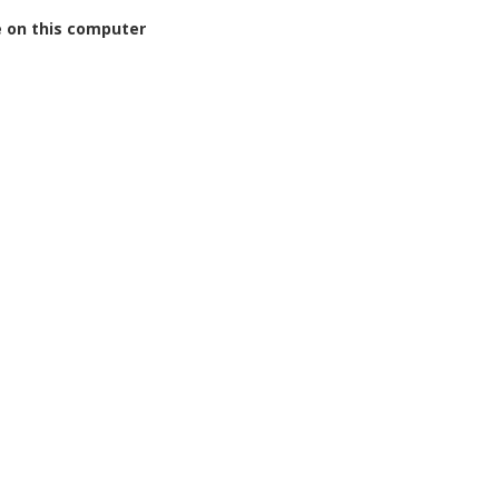
on this computer