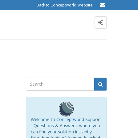
Back to Conceptworld Website
Welcome to
Conceptworld
Support
- Questions & Answers, where you
can find your solution instantly
from hundreds of frequently asked