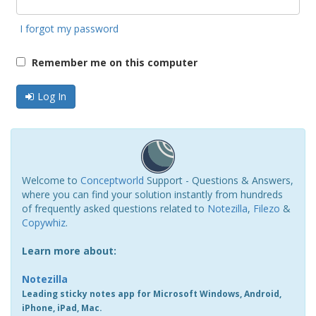
I forgot my password
Remember me on this computer
Log In
Welcome to
Conceptworld
Support - Questions & Answers,
where you can find your solution instantly from hundreds
of frequently asked questions related to
Notezilla
,
Filezo
&
Copywhiz
.
Learn more about:
Notezilla
Leading sticky notes app for Microsoft Windows, Android,
iPhone, iPad, Mac.