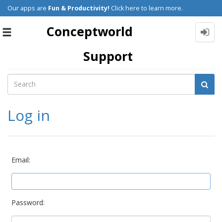
Our apps are
Fun & Productivity!
Click here to learn more.
Conceptworld
Toggle
navigation
Support
Log in
Email:
Password: