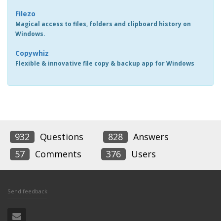
Filezo
Magical access to files, folders and clipboard history on
Windows.
Copywhiz
Flexible & innovative file copy & backup app for Windows
932
Questions
828
Answers
57
Comments
376
Users
Send feedback