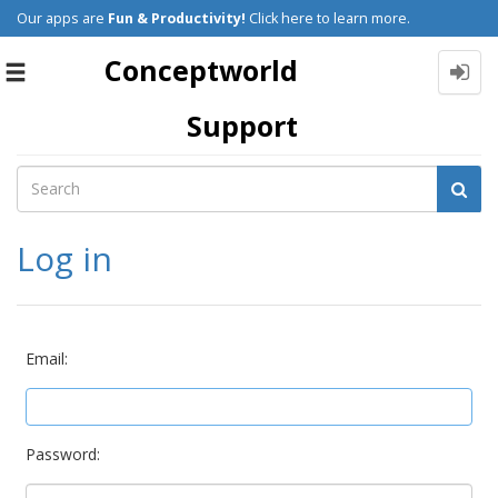
Our apps are
Fun & Productivity!
Click here to learn more.
Conceptworld
Toggle
navigation
Support
Log in
Email:
Password: