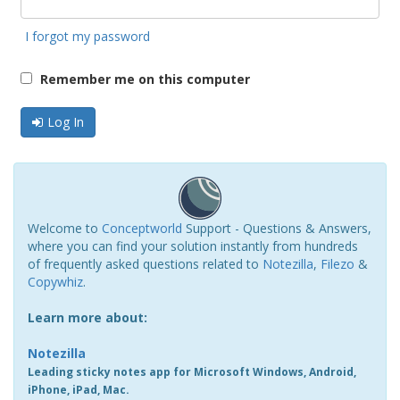
I forgot my password
Remember me on this computer
Log In
Welcome to
Conceptworld
Support - Questions & Answers,
where you can find your solution instantly from hundreds
of frequently asked questions related to
Notezilla
,
Filezo
&
Copywhiz
.
Learn more about:
Notezilla
Leading sticky notes app for Microsoft Windows, Android,
iPhone, iPad, Mac.