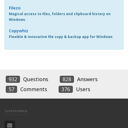
Filezo
Magical access to files, folders and clipboard history on
Windows.
Copywhiz
Flexible & innovative file copy & backup app for Windows
932
Questions
828
Answers
57
Comments
376
Users
Send feedback